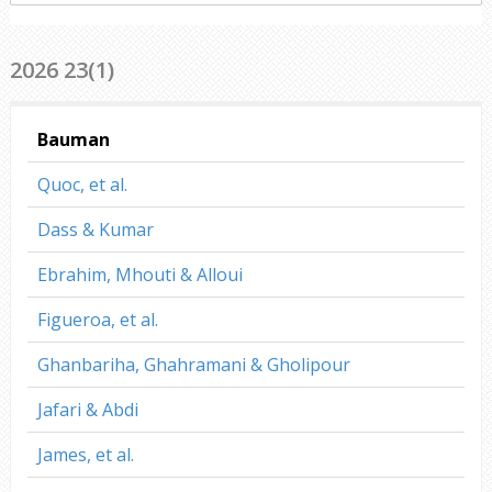
everywhere
2026 23(1)
Bauman
Quoc, et al.
Dass & Kumar
Ebrahim, Mhouti & Alloui
Figueroa, et al.
Ghanbariha, Ghahramani & Gholipour
Jafari & Abdi
James, et al.