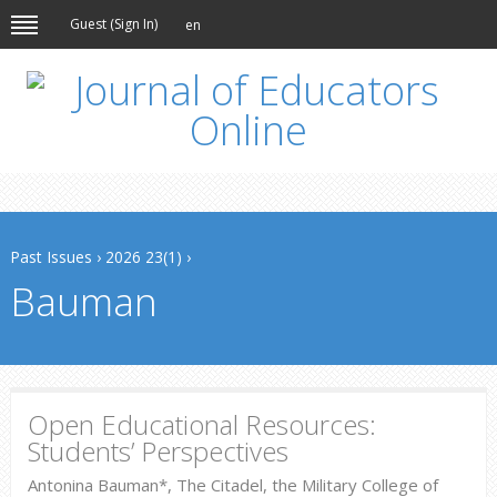
Guest (
Sign In
)
en
Past Issues
›
2026 23(1)
›
Bauman
Open Educational Resources:
Students’ Perspectives
Antonina Bauman*, The Citadel, the Military College of