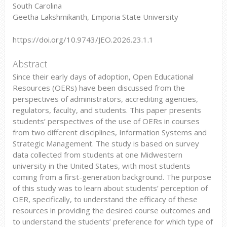
South Carolina
Geetha Lakshmikanth, Emporia State University
https://doi.org/10.9743/JEO.2026.23.1.1
Abstract
Since their early days of adoption, Open Educational
Resources (OERs) have been discussed from the
perspectives of administrators, accrediting agencies,
regulators, faculty, and students. This paper presents
students’ perspectives of the use of OERs in courses
from two different disciplines, Information Systems and
Strategic Management. The study is based on survey
data collected from students at one Midwestern
university in the United States, with most students
coming from a first-generation background. The purpose
of this study was to learn about students’ perception of
OER, specifically, to understand the efficacy of these
resources in providing the desired course outcomes and
to understand the students’ preference for which type of