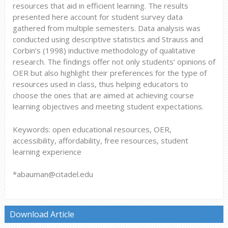
resources that aid in efficient learning. The results
presented here account for student survey data
gathered from multiple semesters. Data analysis was
conducted using descriptive statistics and Strauss and
Corbin’s (1998) inductive methodology of qualitative
research. The findings offer not only students’ opinions of
OER but also highlight their preferences for the type of
resources used in class, thus helping educators to
choose the ones that are aimed at achieving course
learning objectives and meeting student expectations.
Keywords: open educational resources, OER,
accessibility, affordability, free resources, student
learning experience
*abauman@citadel.edu
Download Article