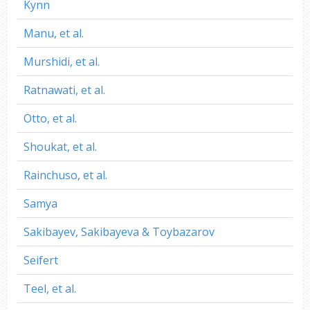
Kynn
Manu, et al.
Murshidi, et al.
Ratnawati, et al.
Otto, et al.
Shoukat, et al.
Rainchuso, et al.
Samya
Sakibayev, Sakibayeva & Toybazarov
Seifert
Teel, et al.