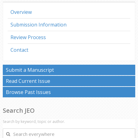
Overview
Submission Information
Review Process
Contact
Submit a Manuscript
Read Current Issue
Browse Past Issues
Search JEO
Search by keyword, topic or author.
Search