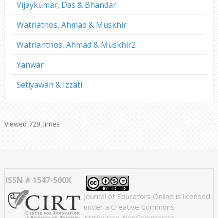
Vijaykumar, Das & Bhandar
Watriathos, Ahmad & Muskhir
Watrianthos, Ahmad & Muskhir2
Yanwar
Setiyawan & Izzati
Viewed 729 times
ISSN # 1547-500X
Journal of Educators Online
is licensed
under a
Creative Commons
Attribution-NonCommercial-