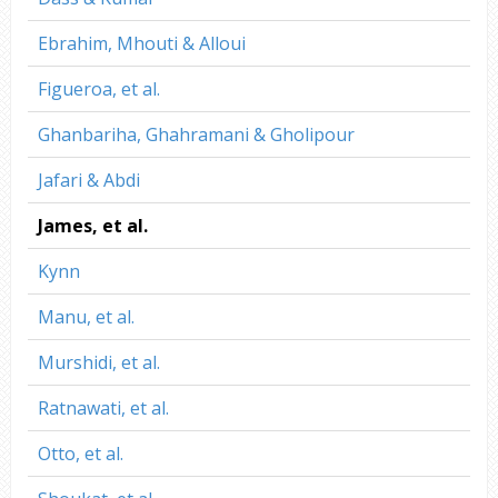
Ebrahim, Mhouti & Alloui
Figueroa, et al.
Ghanbariha, Ghahramani & Gholipour
Jafari & Abdi
James, et al.
Kynn
Manu, et al.
Murshidi, et al.
Ratnawati, et al.
Otto, et al.