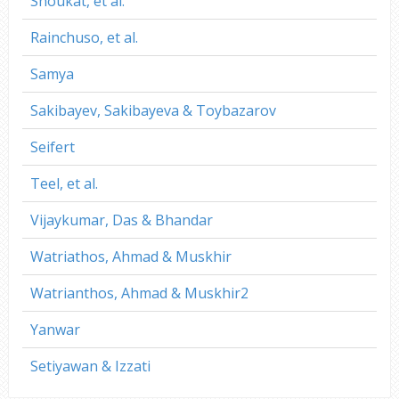
Shoukat, et al.
Rainchuso, et al.
Samya
Sakibayev, Sakibayeva & Toybazarov
Seifert
Teel, et al.
Vijaykumar, Das & Bhandar
Watriathos, Ahmad & Muskhir
Watrianthos, Ahmad & Muskhir2
Yanwar
Setiyawan & Izzati