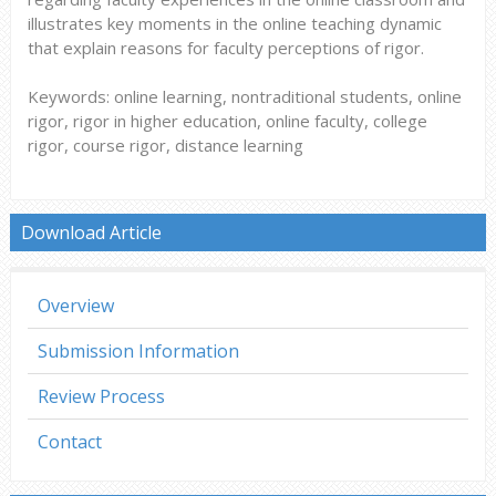
illustrates key moments in the online teaching dynamic
that explain reasons for faculty perceptions of rigor.
Keywords: online learning, nontraditional students, online
rigor, rigor in higher education, online faculty, college
rigor, course rigor, distance learning
Download Article
Overview
Submission Information
Review Process
Contact