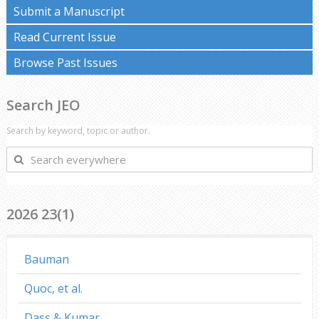
Submit a Manuscript
Read Current Issue
Browse Past Issues
Search JEO
Search by keyword, topic or author.
Search
everywhere
2026 23(1)
Bauman
Quoc, et al.
Dass & Kumar