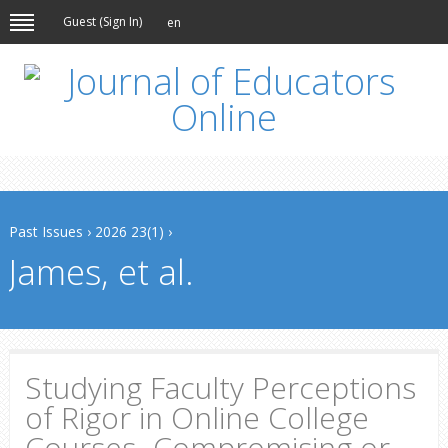
Guest (
Sign In
)
en
Past Issues
›
2026 23(1)
›
James, et al.
Studying Faculty Perceptions
of Rigor in Online College
Courses- Compromising or