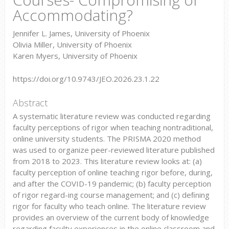
Accommodating?
Jennifer L. James, University of Phoenix
Olivia Miller, University of Phoenix
Karen Myers, University of Phoenix
https://doi.org/10.9743/JEO.2026.23.1.22
Abstract
A systematic literature review was conducted regarding
faculty perceptions of rigor when teaching nontraditional,
online university students. The PRISMA 2020 method
was used to organize peer-reviewed literature published
from 2018 to 2023. This literature review looks at: (a)
faculty perception of online teaching rigor before, during,
and after the COVID-19 pandemic; (b) faculty perception
of rigor regard-ing course management; and (c) deﬁning
rigor for faculty who teach online. The literature review
provides an overview of the current body of knowledge
regarding faculty experiences in the online classroom and