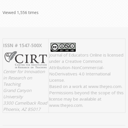
Viewed 1,556 times
ISSN # 1547-500X
Journal of Educators Online
is licensed
under a
Creative Commons
Attribution-NonCommercial-
Center for Innovation
NoDerivatives 4.0 International
in Research on
License
.
Teaching
Based on a work at
www.thejeo.com
.
Grand Canyon
Permissions beyond the scope of this
University
license may be available at
3300 Camelback Road
www.thejeo.com
.
Phoenix, AZ 85017