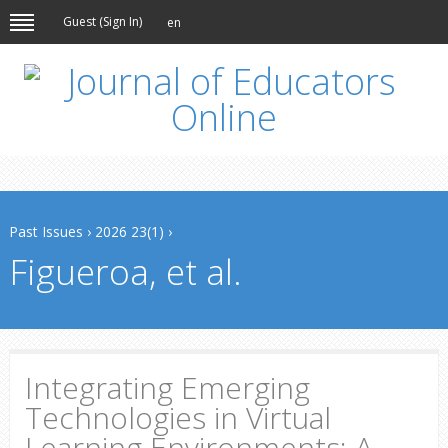
Guest (
Sign In
)
en
Past Issues
›
2026 23(1)
›
Figueroa, et al.
Integrating Emerging
Technologies in Virtual
Learning Environments: A