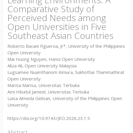
Comparative Study of
Perceived Needs among
Open Universities in Five
Southeast Asian Countries
Roberto Bacani Figueroa, Jr*, University of the Philippines
Open University
Mai Huong Nguyen, Hanoi Open University
Aliza Ali, Open University Malaysia
Lugsamee Nuamthanom Kimura, Sukhothai Thammathirat
Open University
Marisa Marisa, Universitas Terbuka
Ami Hibatul Jameel, Universitas Terbuka
Luisa Almeda Gelisan, University of the Philippines Open
University
https://doi.org/10.9743/JEO.2026.23.1.5
Abstract