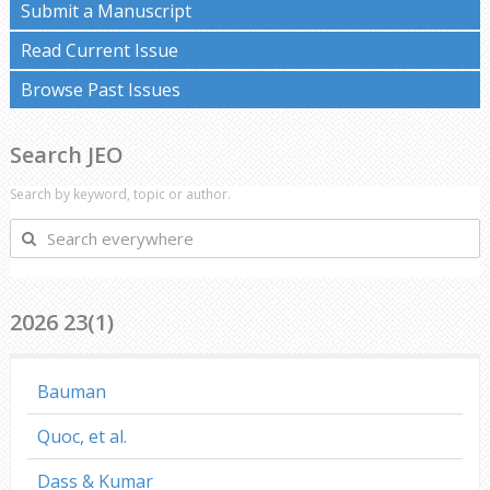
Submit a Manuscript
Read Current Issue
Browse Past Issues
Search JEO
Search by keyword, topic or author.
Search
everywhere
2026 23(1)
Bauman
Quoc, et al.
Dass & Kumar