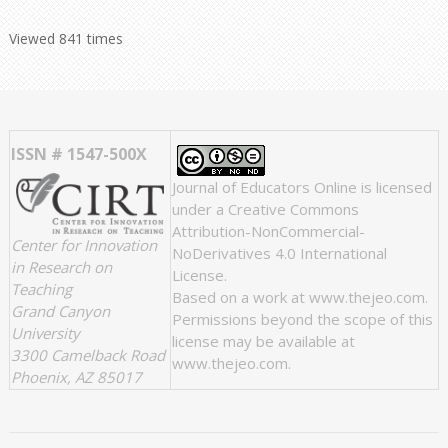
Viewed 841 times
ISSN # 1547-500X
Journal of Educators Online
is licensed
under a
Creative Commons
Attribution-NonCommercial-
Center for Innovation
NoDerivatives 4.0 International
in Research on
License
.
Teaching
Based on a work at
www.thejeo.com
.
Grand Canyon
Permissions beyond the scope of this
University
license may be available at
3300 Camelback Road
www.thejeo.com
.
Phoenix, AZ 85017