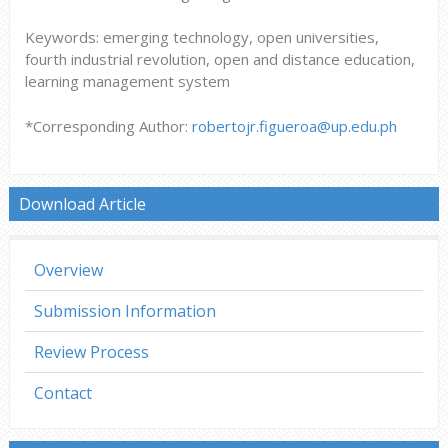
Keywords: emerging technology, open universities,
fourth industrial revolution, open and distance education,
learning management system
*Corresponding Author:
robertojr.figueroa@up.edu.ph
Download Article
Overview
Submission Information
Review Process
Contact