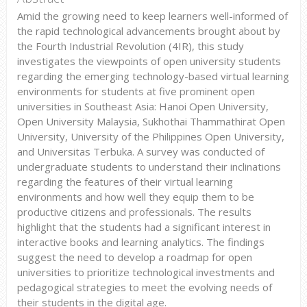
Amid the growing need to keep learners well-informed of
the rapid technological advancements brought about by
the Fourth Industrial Revolution (4IR), this study
investigates the viewpoints of open university students
regarding the emerging technology-based virtual learning
environments for students at five prominent open
universities in Southeast Asia: Hanoi Open University,
Open University Malaysia, Sukhothai Thammathirat Open
University, University of the Philippines Open University,
and Universitas Terbuka. A survey was conducted of
undergraduate students to understand their inclinations
regarding the features of their virtual learning
environments and how well they equip them to be
productive citizens and professionals. The results
highlight that the students had a significant interest in
interactive books and learning analytics. The findings
suggest the need to develop a roadmap for open
universities to prioritize technological investments and
pedagogical strategies to meet the evolving needs of
their students in the digital age.