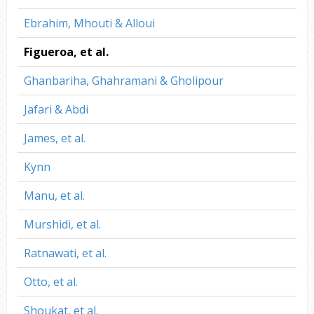
Ebrahim, Mhouti & Alloui
Figueroa, et al.
Ghanbariha, Ghahramani & Gholipour
Jafari & Abdi
James, et al.
Kynn
Manu, et al.
Murshidi, et al.
Ratnawati, et al.
Otto, et al.
Shoukat, et al.