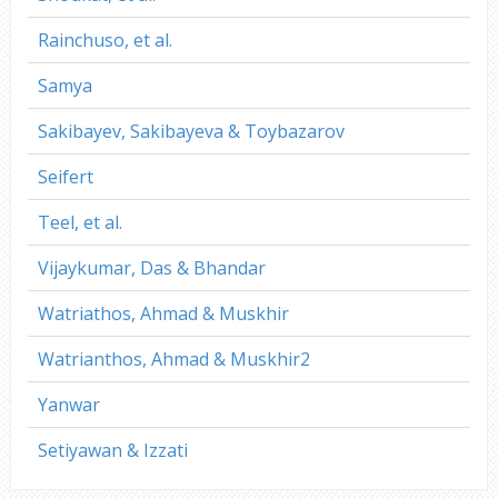
Rainchuso, et al.
Samya
Sakibayev, Sakibayeva & Toybazarov
Seifert
Teel, et al.
Vijaykumar, Das & Bhandar
Watriathos, Ahmad & Muskhir
Watrianthos, Ahmad & Muskhir2
Yanwar
Setiyawan & Izzati