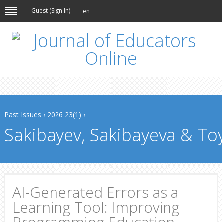
Guest (
Sign In
)
en
Past Issues
›
2026 23(1)
›
Sakibayev, Sakibayeva & To
AI-Generated Errors as a
Learning Tool: Improving
Programming Education