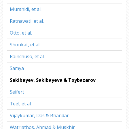
Murshidi, et al.
Ratnawati, et al.
Otto, et al.
Shoukat, et al.
Rainchuso, et al.
Samya
Sakibayev, Sakibayeva & Toybazarov
Seifert
Teel, et al.
Vijaykumar, Das & Bhandar
Watriathos, Ahmad & Muskhir