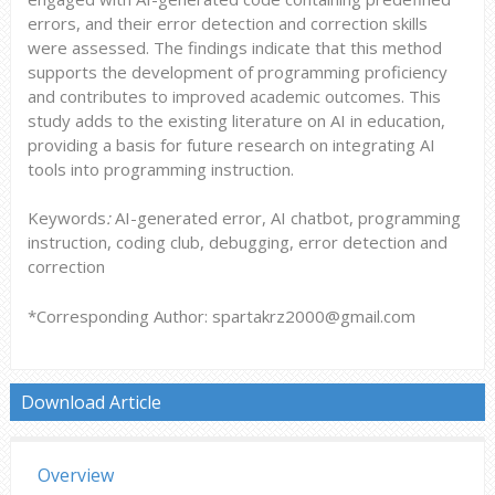
errors, and their error detection and correction skills
were assessed. The findings indicate that this method
supports the development of programming proficiency
and contributes to improved academic outcomes. This
study adds to the existing literature on AI in education,
providing a basis for future research on integrating AI
tools into programming instruction.
Keywords
:
AI-generated error, AI chatbot, programming
instruction, coding club, debugging, error detection and
correction
*Corresponding Author: spartakrz2000@gmail.com
Download Article
Overview