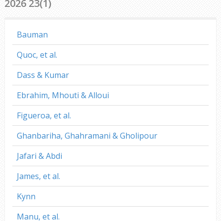
2026 23(1)
Bauman
Quoc, et al.
Dass & Kumar
Ebrahim, Mhouti & Alloui
Figueroa, et al.
Ghanbariha, Ghahramani & Gholipour
Jafari & Abdi
James, et al.
Kynn
Manu, et al.