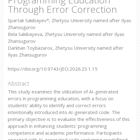
Through Error Correction
Spartak Sakibayev*, Zhetysu University named after Ilyas
Zhansugurov
Bela Sakibayeva, Zhetysu University named after Ilyas
Zhansugurov
Darkhan Toybazarov, Zhetysu University named after
Ilyas Zhansugurov
https://doi.org/10.9743/JEO.2026.23.1.15
Abstract
This study examines the utilization of AI-generated
errors in programming education, with a focus on
students’ ability to identify and correct errors
intentionally introduced into AI-generated code. The
primary objective is to evaluate the effectiveness of this
approach in enhancing students’ programming
competence and academic performance. Participants
engaged with AI-generated code containing predefined