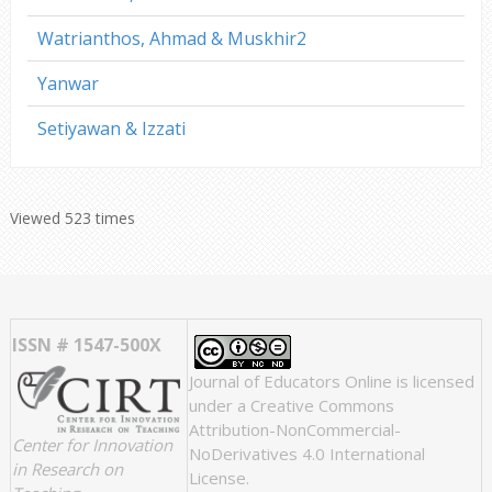
Watrianthos, Ahmad & Muskhir2
Yanwar
Setiyawan & Izzati
Viewed 523 times
ISSN # 1547-500X
Journal of Educators Online
is licensed
under a
Creative Commons
Attribution-NonCommercial-
Center for Innovation
NoDerivatives 4.0 International
in Research on
License
.