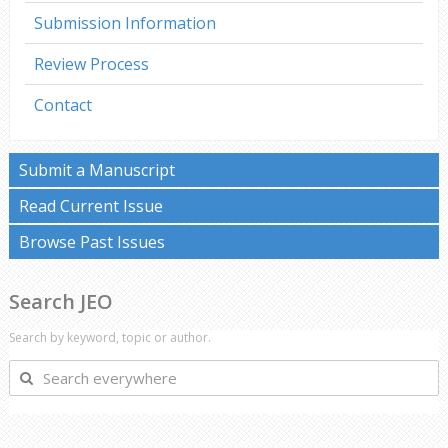
Submission Information
Review Process
Contact
Submit a Manuscript
Read Current Issue
Browse Past Issues
Search JEO
Search by keyword, topic or author.
Search
everywhere