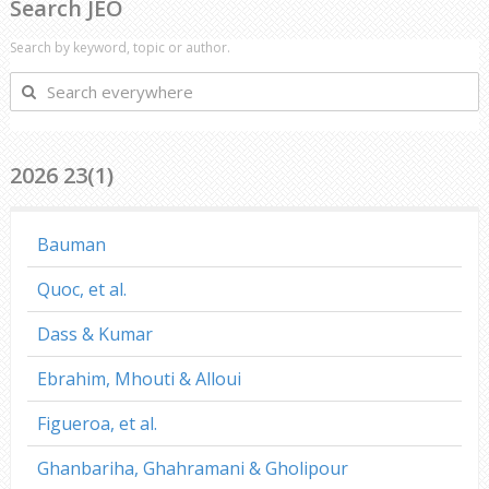
Search JEO
Search by keyword, topic or author.
Search
everywhere
2026 23(1)
Bauman
Quoc, et al.
Dass & Kumar
Ebrahim, Mhouti & Alloui
Figueroa, et al.
Ghanbariha, Ghahramani & Gholipour