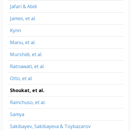
Jafari & Abdi
James, et al.
Kynn
Manu, et al.
Murshidi, et al.
Ratnawati, et al.
Otto, et al.
Shoukat, et al.
Rainchuso, et al.
Samya
Sakibayev, Sakibayeva & Toybazarov