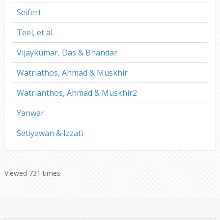
Seifert
Teel, et al.
Vijaykumar, Das & Bhandar
Watriathos, Ahmad & Muskhir
Watrianthos, Ahmad & Muskhir2
Yanwar
Setiyawan & Izzati
Viewed 731 times