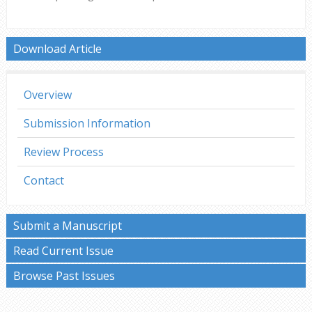
Download Article
Overview
Submission Information
Review Process
Contact
Submit a Manuscript
Read Current Issue
Browse Past Issues