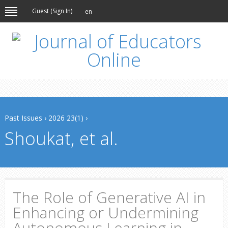
Guest (
Sign In
)
en
Past Issues
›
2026 23(1)
›
Shoukat, et al.
The Role of Generative AI in
Enhancing or Undermining
Autonomous Learning in