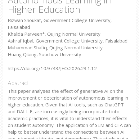
Higher Education
Rizwan Shoukat, Government College University,
Faisalabad
Khalida Parveen*, Qujing Normal University
Ashraf Iqbal, Government College University, Faisalabad
Muhammad Shafiq, Qujing Normal University
Huang Qibing, Soochow University
https://doi.org/10.9743/JEO.2026.23.1.12
Abstract
This paper analyses the effect of generative AI on the
improvement or deterioration of autonomous learning in
higher education. Given that AI tools, such as ChatGPT
and DALL-E, are increasingly being incorporated into
academic practices, it is vital to understand their effects
on student autonomy. The application of SEM and CFA can
help to better understand the connections between AI
use, student attitude, and dependency. This study had a