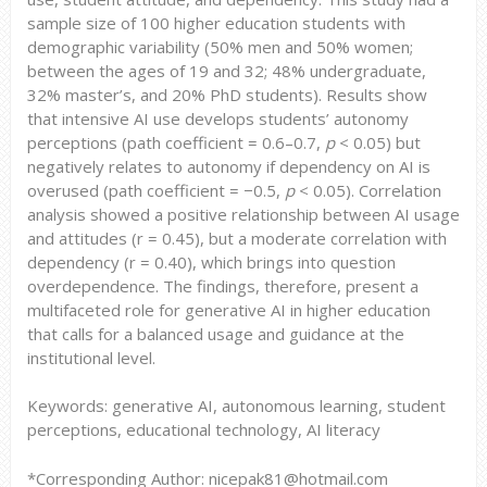
sample size of 100 higher education students with
demographic variability (50% men and 50% women;
between the ages of 19 and 32; 48% undergraduate,
32% master’s, and 20% PhD students). Results show
that intensive AI use develops students’ autonomy
perceptions (path coefficient = 0.6–0.7,
p
< 0.05) but
negatively relates to autonomy if dependency on AI is
overused (path coefficient = −0.5,
p
< 0.05). Correlation
analysis showed a positive relationship between AI usage
and attitudes (r = 0.45), but a moderate correlation with
dependency (r = 0.40), which brings into question
overdependence. The findings, therefore, present a
multifaceted role for generative AI in higher education
that calls for a balanced usage and guidance at the
institutional level.
Keywords: generative AI, autonomous learning, student
perceptions, educational technology, AI literacy
*Corresponding Author: nicepak81@hotmail.com