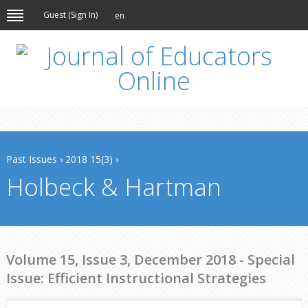
Guest (
Sign In
)
en
Past Issues
›
2018 15(3)
›
Holbeck & Hartman
Volume 15, Issue 3, December 2018 - Special
Issue: Efficient Instructional Strategies