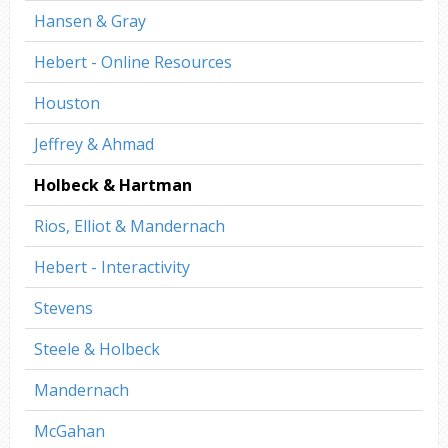
Hansen & Gray
Hebert - Online Resources
Houston
Jeffrey & Ahmad
Holbeck & Hartman
Rios, Elliot & Mandernach
Hebert - Interactivity
Stevens
Steele & Holbeck
Mandernach
McGahan