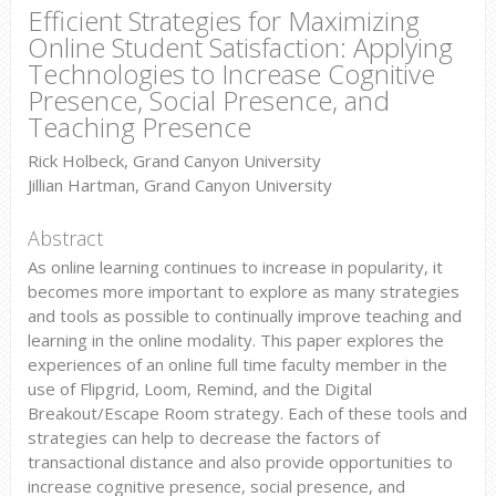
Efficient Strategies for Maximizing
Online Student Satisfaction: Applying
Technologies to Increase Cognitive
Presence, Social Presence, and
Teaching Presence
Rick Holbeck, Grand Canyon University
Jillian Hartman, Grand Canyon University
Abstract
As online learning continues to increase in popularity, it
becomes more important to explore as many strategies
and tools as possible to continually improve teaching and
learning in the online modality. This paper explores the
experiences of an online full time faculty member in the
use of Flipgrid, Loom, Remind, and the Digital
Breakout/Escape Room strategy. Each of these tools and
strategies can help to decrease the factors of
transactional distance and also provide opportunities to
increase cognitive presence, social presence, and