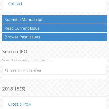
Contact
Submit a Manuscript
Read Current Issue
Browse Past Issues
Search JEO
Search by keyword, topic or author.
Search
in
this
area
2018 15(3)
Cross & Polk