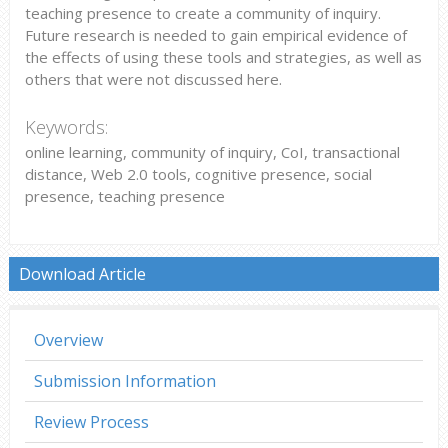
teaching presence to create a community of inquiry.
Future research is needed to gain empirical evidence of
the effects of using these tools and strategies, as well as
others that were not discussed here.
Keywords:
online learning, community of inquiry, CoI, transactional
distance, Web 2.0 tools, cognitive presence, social
presence, teaching presence
Download Article
Overview
Submission Information
Review Process