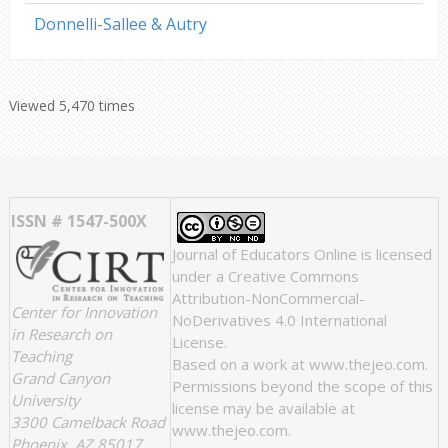
Donnelli-Sallee & Autry
Viewed 5,470 times
ISSN # 1547-500X
Journal of Educators Online
is licensed
under a
Creative Commons
Attribution-NonCommercial-
Center for Innovation
NoDerivatives 4.0 International
in Research on
License
.
Teaching
Based on a work at
www.thejeo.com
.
Grand Canyon
Permissions beyond the scope of this
University
license may be available at
3300 Camelback Road
www.thejeo.com
.
Phoenix, AZ 85017