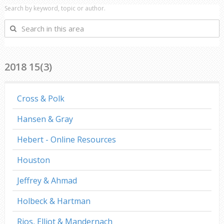
Search by keyword, topic or author.
Search
in
this
area
2018 15(3)
Cross & Polk
Hansen & Gray
Hebert - Online Resources
Houston
Jeffrey & Ahmad
Holbeck & Hartman
Rios, Elliot & Mandernach