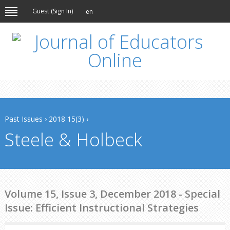
Guest (
Sign In
)
en
Past Issues
›
2018 15(3)
›
Steele & Holbeck
Volume 15, Issue 3, December 2018 - Special
Issue: Efficient Instructional Strategies