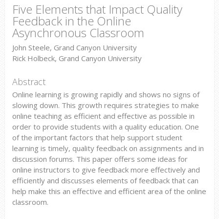
Five Elements that Impact Quality
Feedback in the Online
Asynchronous Classroom
John Steele, Grand Canyon University
Rick Holbeck, Grand Canyon University
Abstract
Online learning is growing rapidly and shows no signs of
slowing down. This growth requires strategies to make
online teaching as efficient and effective as possible in
order to provide students with a quality education. One
of the important factors that help support student
learning is timely, quality feedback on assignments and in
discussion forums. This paper offers some ideas for
online instructors to give feedback more effectively and
efficiently and discusses elements of feedback that can
help make this an effective and efficient area of the online
classroom.