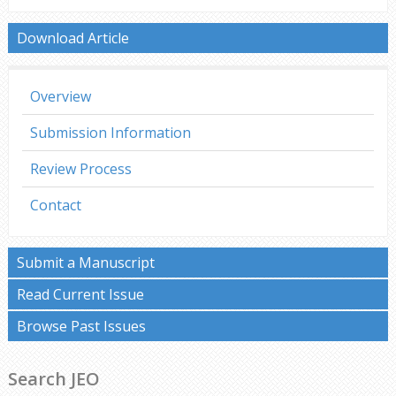
Download Article
Overview
Submission Information
Review Process
Contact
Submit a Manuscript
Read Current Issue
Browse Past Issues
Search JEO