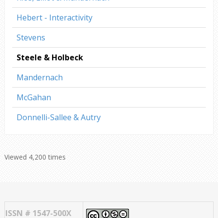
Hebert - Interactivity
Stevens
Steele & Holbeck
Mandernach
McGahan
Donnelli-Sallee & Autry
Viewed 4,200 times
ISSN # 1547-500X