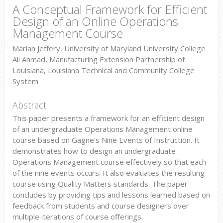
A Conceptual Framework for Efficient
Design of an Online Operations
Management Course
Mariah Jeffery, University of Maryland University College
Ali Ahmad, Manufacturing Extension Partnership of
Louisiana, Louisiana Technical and Community College
System
Abstract
This paper presents a framework for an efficient design
of an undergraduate Operations Management online
course based on Gagne's Nine Events of Instruction. It
demonstrates how to design an undergraduate
Operations Management course effectively so that each
of the nine events occurs. It also evaluates the resulting
course using Quality Matters standards. The paper
concludes by providing tips and lessons learned based on
feedback from students and course designers over
multiple iterations of course offerings.