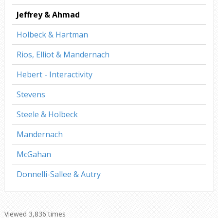
Jeffrey & Ahmad
Holbeck & Hartman
Rios, Elliot & Mandernach
Hebert - Interactivity
Stevens
Steele & Holbeck
Mandernach
McGahan
Donnelli-Sallee & Autry
Viewed 3,836 times