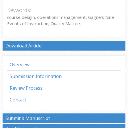
Keywords:
course design, operations management, Gagne's Nine
Events of Instruction, Quality Matters
Download Article
Overview
Submission Information
Review Process
Contact
Submit a Manuscript