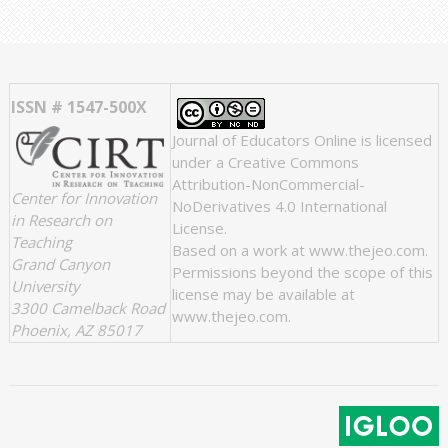
ISSN # 1547-500X
Journal of Educators Online
is licensed
under a
Creative Commons
Attribution-NonCommercial-
Center for Innovation
NoDerivatives 4.0 International
in Research on
License
.
Teaching
Based on a work at
www.thejeo.com
.
Grand Canyon
Permissions beyond the scope of this
University
license may be available at
3300 Camelback Road
www.thejeo.com
.
Phoenix, AZ 85017