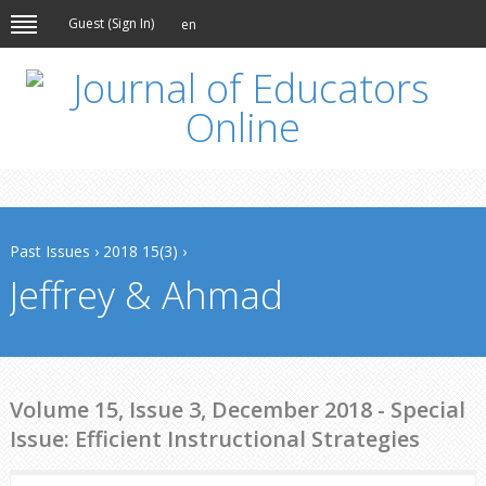
Guest (
Sign In
)
en
Past Issues
›
2018 15(3)
›
Jeffrey & Ahmad
Volume 15, Issue 3, December 2018 - Special
Issue: Efficient Instructional Strategies