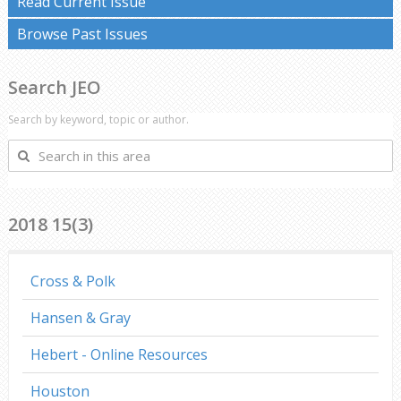
Read Current Issue
Browse Past Issues
Search JEO
Search by keyword, topic or author.
Search
in
this
area
2018 15(3)
Cross & Polk
Hansen & Gray
Hebert - Online Resources
Houston