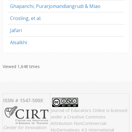
Ghapanchi, Purarjomandlangrudi & Miao
Crosling, et al.
Jafari
Alsalkhi
Viewed 1,648 times
ISSN # 1547-500X
Journal of Educators Online
is licensed
under a
Creative Commons
Attribution-NonCommercial-
Center for Innovation
NoDerivatives 4.0 International