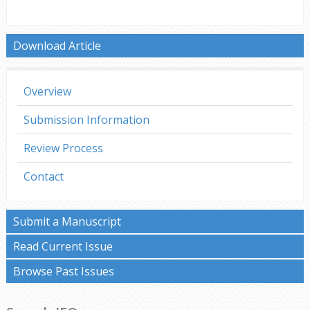
Download Article
Overview
Submission Information
Review Process
Contact
Submit a Manuscript
Read Current Issue
Browse Past Issues