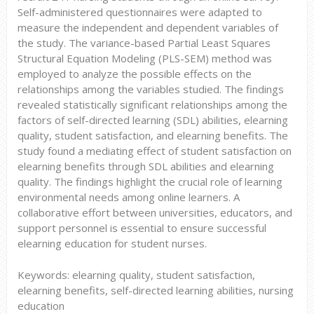
Self-administered questionnaires were adapted to
measure the independent and dependent variables of
the study. The variance-based Partial Least Squares
Structural Equation Modeling (PLS-SEM) method was
employed to analyze the possible effects on the
relationships among the variables studied. The findings
revealed statistically significant relationships among the
factors of self-directed learning (SDL) abilities, elearning
quality, student satisfaction, and elearning benefits. The
study found a mediating effect of student satisfaction on
elearning benefits through SDL abilities and elearning
quality. The findings highlight the crucial role of learning
environmental needs among online learners. A
collaborative effort between universities, educators, and
support personnel is essential to ensure successful
elearning education for student nurses.
Keywords: elearning quality, student satisfaction,
elearning benefits, self-directed learning abilities, nursing
education