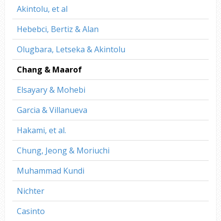
Akintolu, et al
Hebebci, Bertiz & Alan
Olugbara, Letseka & Akintolu
Chang & Maarof
Elsayary & Mohebi
Garcia & Villanueva
Hakami, et al.
Chung, Jeong & Moriuchi
Muhammad Kundi
Nichter
Casinto