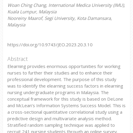
Woan Ching Chang, International Medica University (IMU),
Kuala Lumpur, Malaysia
Nooreiny Maarof, Segi University, Kota Damansara,
Malaysia
https://doi.org/10.9743/JEO.2023.20.3.10
Abstract
Elearning provides enormous opportunities for working
nurses to further their studies and to enhance their
professional development. The purpose of this study
was to identify the elearning success factors in elearning
nursing undergraduate programs in Malaysia. The
conceptual framework for this study is based on DeLone
and McLean’s Information Systems Success Model. This is
a cross-sectional quantitative correlational study using a
predictive design and multivariate analysis method.
Stratified random sampling technique was applied to
recruit 241 nursing students through an online survey.