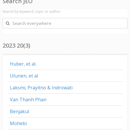
Search JEO
Search by keyword, topic or author.
Search
everywhere
2023 20(3)
Huber, et al.
Utunen, et al
Laksmi, Prayitno & Indrowati
Van Thanh Phan
Benjakul
Mohebi