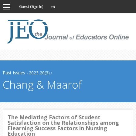
Guest (
Sign In
)
en
Past Issues
›
2023 20(3)
›
Chang & Maarof
The Mediating Factors of Student
Satisfaction on the Relationships among
Elearning Success Factors in Nursing
Education