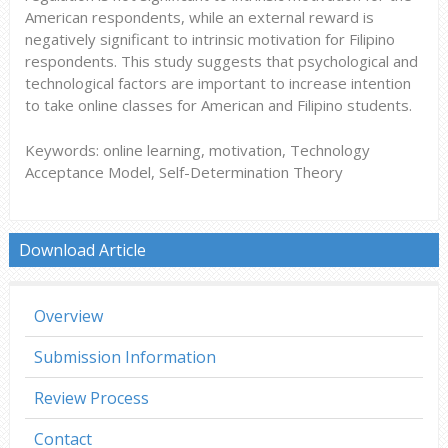
American respondents, while an external reward is
negatively significant to intrinsic motivation for Filipino
respondents. This study suggests that psychological and
technological factors are important to increase intention
to take online classes for American and Filipino students.
Keywords: online learning, motivation, Technology
Acceptance Model, Self-Determination Theory
Download Article
Overview
Submission Information
Review Process
Contact