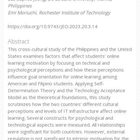
Philippines
Emi Moriuchi, Rochester Institute of Technology
https://doi.org/10.9743/JEO.2023.20.3.14
Abstract
This cross-cultural study of the Philippines and the United
States examines factors that affect students’ online
learning motivation by focusing on technical and
psychological perceptions and how these perceptions
influence goal orientation for online learning among
American and Filipino students. Applying Self-
Determination Theory and the Technology Acceptance
Model as the theoretical foundations, this study
scrutinizes how the two countries’ different cultural
perceptions and levels of IT infrastructure affect online
learning. Several constructs for psychological and
technological aspects were measured. All relationships
were significant for both countries. However, external
regulation is not significant to intrinsic motivation for the