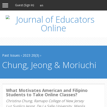
Guest (
Sign In
)
en
Past Issues
›
2023 20(3)
›
Chung, Jeong & Moriuchi
What Motivates American and Filipino
Students to Take Online Classes?
Christina Chung, Ramapo College of New Jersey
Luz Suplico Jeong, De La Salle University, Manila,