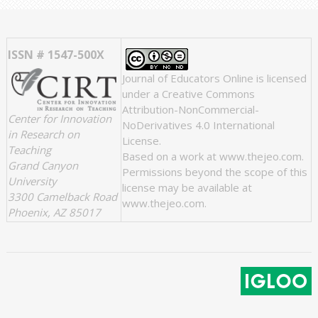
ISSN # 1547-500X
Journal of Educators Online
is licensed
under a
Creative Commons
Attribution-NonCommercial-
Center for Innovation
NoDerivatives 4.0 International
in Research on
License
.
Teaching
Based on a work at
www.thejeo.com
.
Grand Canyon
Permissions beyond the scope of this
University
license may be available at
3300 Camelback Road
www.thejeo.com
.
Phoenix, AZ 85017