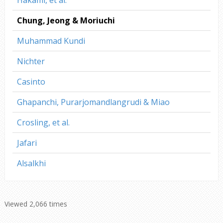
Hakami, et al.
Chung, Jeong & Moriuchi
Muhammad Kundi
Nichter
Casinto
Ghapanchi, Purarjomandlangrudi & Miao
Crosling, et al.
Jafari
Alsalkhi
Viewed 2,066 times