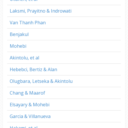
Laksmi, Prayitno & Indrowati
Van Thanh Phan
Benjakul
Mohebi
Akintolu, et al
Hebebci, Bertiz & Alan
Olugbara, Letseka & Akintolu
Chang & Maarof
Elsayary & Mohebi
Garcia & Villanueva