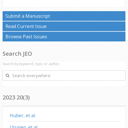
Submit a Manuscript
Read Current Issue
Browse Past Issues
Search JEO
Search by keyword, topic or author.
Search
everywhere
2023 20(3)
Huber, et al.
Utunen, et al