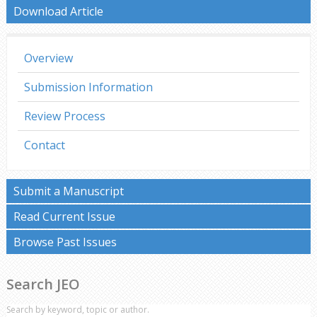
Download Article
Overview
Submission Information
Review Process
Contact
Submit a Manuscript
Read Current Issue
Browse Past Issues
Search JEO
Search by keyword, topic or author.