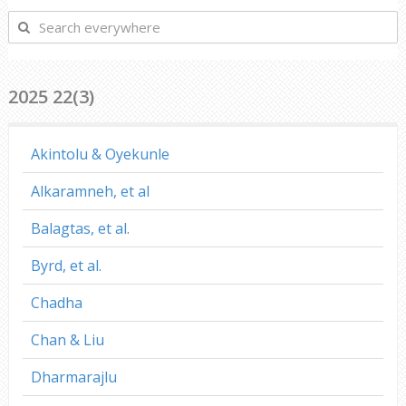
Search
everywhere
2025 22(3)
Akintolu & Oyekunle
Alkaramneh, et al
Balagtas, et al.
Byrd, et al.
Chadha
Chan & Liu
Dharmarajlu