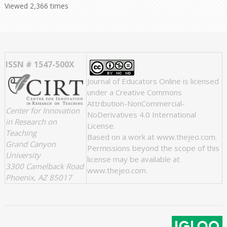
Viewed 2,366 times
ISSN # 1547-500X
Journal of Educators Online
is licensed
under a
Creative Commons
Attribution-NonCommercial-
Center for Innovation
NoDerivatives 4.0 International
in Research on
License
.
Teaching
Based on a work at
www.thejeo.com
.
Grand Canyon
Permissions beyond the scope of this
University
license may be available at
3300 Camelback Road
www.thejeo.com
.
Phoenix, AZ 85017