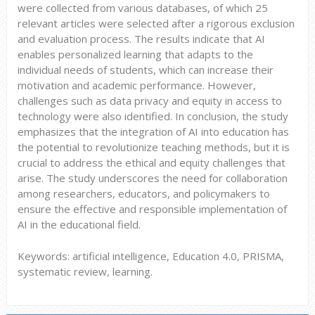
were collected from various databases, of which 25
relevant articles were selected after a rigorous exclusion
and evaluation process. The results indicate that AI
enables personalized learning that adapts to the
individual needs of students, which can increase their
motivation and academic performance. However,
challenges such as data privacy and equity in access to
technology were also identified. In conclusion, the study
emphasizes that the integration of AI into education has
the potential to revolutionize teaching methods, but it is
crucial to address the ethical and equity challenges that
arise. The study underscores the need for collaboration
among researchers, educators, and policymakers to
ensure the effective and responsible implementation of
AI in the educational field.
Keywords: artificial intelligence, Education 4.0, PRISMA,
systematic review, learning.