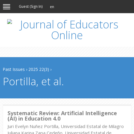
Guest (
Sign In
)
en
Past Issues
›
2025 22(3)
›
Portilla, et al.
Systematic Review: Artificial Intelligence
(AI) in Education 4.0
Juri Evelyn Nuñez Portilla, Universidad Estatal de Milagro
Juliana Karina Zapa Cedeño, Universidad Estatal de