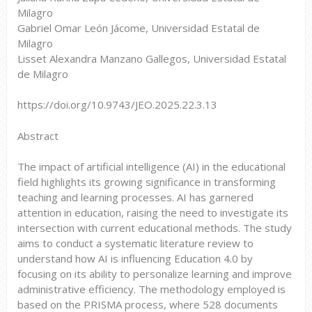
Milagro
Gabriel Omar León Jácome, Universidad Estatal de
Milagro
Lisset Alexandra Manzano Gallegos, Universidad Estatal
de Milagro
https://doi.org/10.9743/JEO.2025.22.3.13
Abstract
The impact of artificial intelligence (AI) in the educational
field highlights its growing significance in transforming
teaching and learning processes. AI has garnered
attention in education, raising the need to investigate its
intersection with current educational methods. The study
aims to conduct a systematic literature review to
understand how AI is influencing Education 4.0 by
focusing on its ability to personalize learning and improve
administrative efficiency. The methodology employed is
based on the PRISMA process, where 528 documents