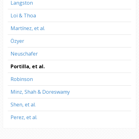
Langston
Loi & Thoa
Martínez, et al.
Özyer
Neuschafer
Portilla, et al.
Robinson
Minz, Shah & Doreswamy
Shen, et al.
Perez, et al.