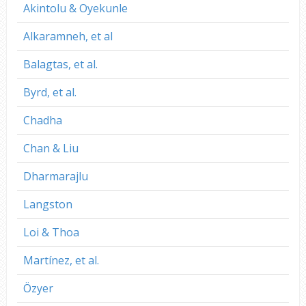
Akintolu & Oyekunle
Alkaramneh, et al
Balagtas, et al.
Byrd, et al.
Chadha
Chan & Liu
Dharmarajlu
Langston
Loi & Thoa
Martínez, et al.
Özyer