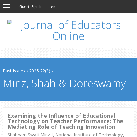
Guest (
Sign In
)
en
Past Issues
›
2025 22(3)
›
Minz, Shah & Doreswamy
Examining the Influence of Educational
Technology on Teacher Performance: The
Mediating Role of Teaching Innovation
Shabnam Swati Minz I, National Institute of Technology,