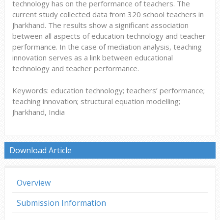
technology has on the performance of teachers. The
current study collected data from 320 school teachers in
Jharkhand. The results show a significant association
between all aspects of education technology and teacher
performance. In the case of mediation analysis, teaching
innovation serves as a link between educational
technology and teacher performance.
Keywords: education technology; teachers’ performance;
teaching innovation; structural equation modelling;
Jharkhand, India
Download Article
Overview
Submission Information