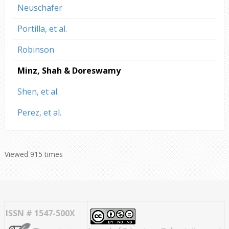
Neuschafer
Portilla, et al.
Robinson
Minz, Shah & Doreswamy
Shen, et al.
Perez, et al.
Viewed 915 times
ISSN # 1547-500X