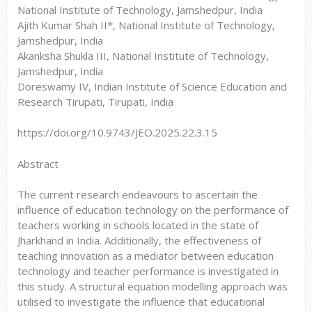
National Institute of Technology, Jamshedpur, India
Ajith Kumar Shah II*, National Institute of Technology,
Jamshedpur, India
Akanksha Shukla III, National Institute of Technology,
Jamshedpur, India
Doreswamy IV, Indian Institute of Science Education and
Research Tirupati, Tirupati, India
https://doi.org/10.9743/JEO.2025.22.3.15
Abstract
The current research endeavours to ascertain the
influence of education technology on the performance of
teachers working in schools located in the state of
Jharkhand in India. Additionally, the effectiveness of
teaching innovation as a mediator between education
technology and teacher performance is investigated in
this study. A structural equation modelling approach was
utilised to investigate the influence that educational