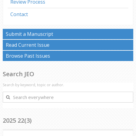
Review Process
Contact
Submit a Manuscript
Read Current Issue
Browse Past Issues
Search JEO
Search by keyword, topic or author.
Search
everywhere
2025 22(3)