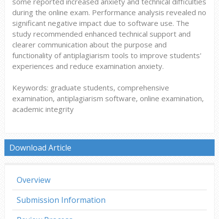
some reported increased anxiety and technical difficulties
during the online exam. Performance analysis revealed no
significant negative impact due to software use. The
study recommended enhanced technical support and
clearer communication about the purpose and
functionality of antiplagiarism tools to improve students'
experiences and reduce examination anxiety.
Keywords: graduate students, comprehensive
examination, antiplagiarism software, online examination,
academic integrity
Download Article
Overview
Submission Information