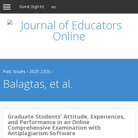
Guest (
Sign In
)
en
Past Issues
›
2025 22(3)
›
Balagtas, et al.
Graduate Students' Attitude, Experiences,
and Performance in an Online
Comprehensive Examination with
Antiplagiarism Software