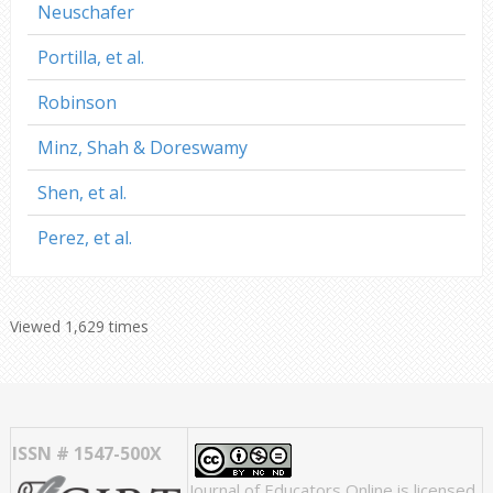
Neuschafer
Portilla, et al.
Robinson
Minz, Shah & Doreswamy
Shen, et al.
Perez, et al.
Viewed 1,629 times
ISSN # 1547-500X
Journal of Educators Online
is licensed