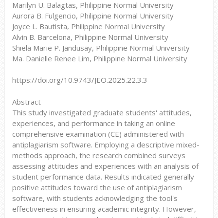
Marilyn U. Balagtas, Philippine Normal University
Aurora B. Fulgencio, Philippine Normal University
Joyce L. Bautista, Philippine Normal University
Alvin B. Barcelona, Philippine Normal University
Shiela Marie P. Jandusay, Philippine Normal University
Ma. Danielle Renee Lim, Philippine Normal University
https://doi.org/10.9743/JEO.2025.22.3.3
Abstract
This study investigated graduate students' attitudes,
experiences, and performance in taking an online
comprehensive examination (CE) administered with
antiplagiarism software. Employing a descriptive mixed-
methods approach, the research combined surveys
assessing attitudes and experiences with an analysis of
student performance data. Results indicated generally
positive attitudes toward the use of antiplagiarism
software, with students acknowledging the tool's
effectiveness in ensuring academic integrity. However,