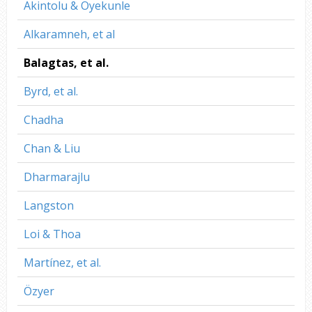
Akintolu & Oyekunle
Alkaramneh, et al
Balagtas, et al.
Byrd, et al.
Chadha
Chan & Liu
Dharmarajlu
Langston
Loi & Thoa
Martínez, et al.
Özyer