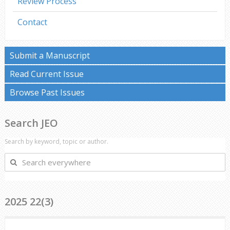
Review Process
Contact
Submit a Manuscript
Read Current Issue
Browse Past Issues
Search JEO
Search by keyword, topic or author.
Search
everywhere
2025 22(3)