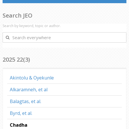
Search JEO
Search by keyword, topic or author.
Search
everywhere
2025 22(3)
Akintolu & Oyekunle
Alkaramneh, et al
Balagtas, et al.
Byrd, et al.
Chadha