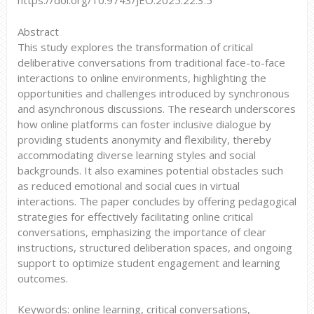
https://doi.org/10.9743/JEO.2025.22.3.5
Abstract
This study explores the transformation of critical
deliberative conversations from traditional face-to-face
interactions to online environments, highlighting the
opportunities and challenges introduced by synchronous
and asynchronous discussions. The research underscores
how online platforms can foster inclusive dialogue by
providing students anonymity and flexibility, thereby
accommodating diverse learning styles and social
backgrounds. It also examines potential obstacles such
as reduced emotional and social cues in virtual
interactions. The paper concludes by offering pedagogical
strategies for effectively facilitating online critical
conversations, emphasizing the importance of clear
instructions, structured deliberation spaces, and ongoing
support to optimize student engagement and learning
outcomes.
Keywords: online learning, critical conversations,