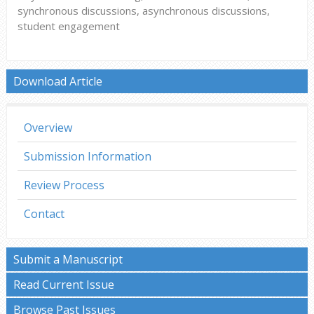
synchronous discussions, asynchronous discussions,
student engagement
Download Article
Overview
Submission Information
Review Process
Contact
Submit a Manuscript
Read Current Issue
Browse Past Issues