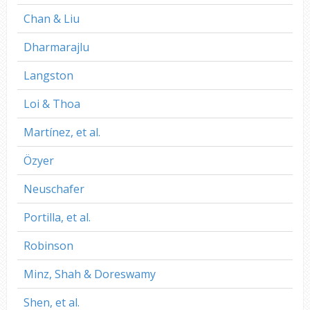
Chan & Liu
Dharmarajlu
Langston
Loi & Thoa
Martínez, et al.
Özyer
Neuschafer
Portilla, et al.
Robinson
Minz, Shah & Doreswamy
Shen, et al.