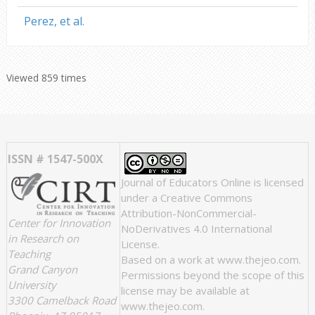
Perez, et al.
Viewed 859 times
ISSN # 1547-500X
Journal of Educators Online
is licensed
under a
Creative Commons
Attribution-NonCommercial-
Center for Innovation
NoDerivatives 4.0 International
in Research on
License
.
Teaching
Based on a work at
www.thejeo.com
.
Grand Canyon
Permissions beyond the scope of this
University
license may be available at
3300 Camelback Road
www.thejeo.com
.