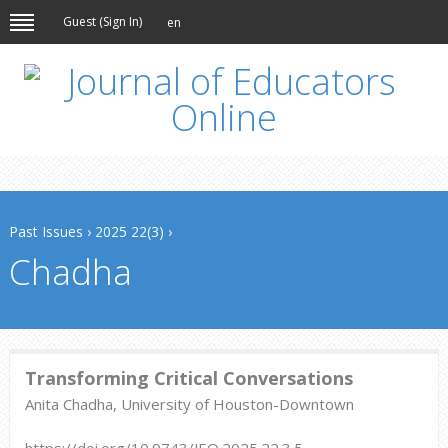
Guest (
Sign In
)
en
Past Issues
›
2025 22(3)
›
Chadha
Transforming Critical Conversations
Anita Chadha, University of Houston-Downtown