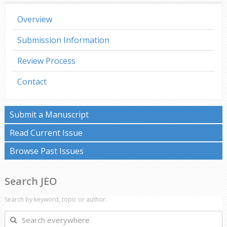
Overview
Submission Information
Review Process
Contact
Submit a Manuscript
Read Current Issue
Browse Past Issues
Search JEO
Search by keyword, topic or author.
Search