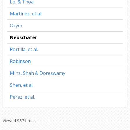
Loi & Thoa
Martínez, et al.
Özyer
Neuschafer
Portilla, et al.
Robinson
Minz, Shah & Doreswamy
Shen, et al.
Perez, et al.
Viewed 987 times