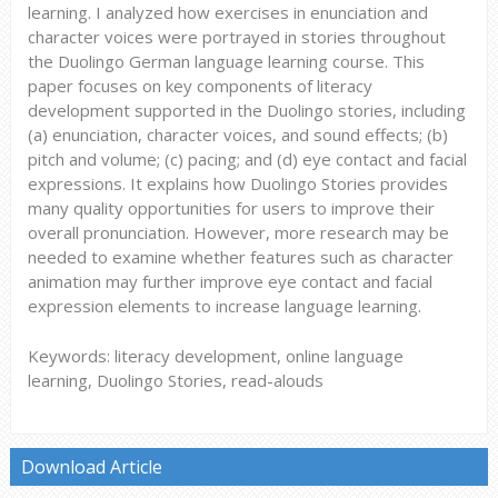
learning. I analyzed how exercises in enunciation and
character voices were portrayed in stories throughout
the Duolingo German language learning course. This
paper focuses on key components of literacy
development supported in the Duolingo stories, including
(a) enunciation, character voices, and sound effects; (b)
pitch and volume; (c) pacing; and (d) eye contact and facial
expressions. It explains how Duolingo Stories provides
many quality opportunities for users to improve their
overall pronunciation. However, more research may be
needed to examine whether features such as character
animation may further improve eye contact and facial
expression elements to increase language learning.
Keywords: literacy development, online language
learning, Duolingo Stories, read-alouds
Download Article