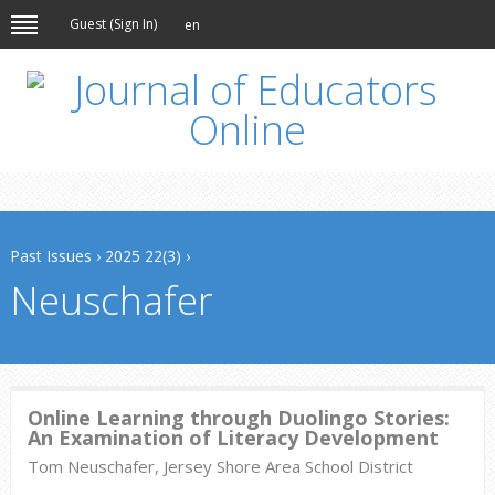
Guest (
Sign In
)
en
Past Issues
›
2025 22(3)
›
Neuschafer
Online Learning through Duolingo Stories:
An Examination of Literacy Development
Tom Neuschafer, Jersey Shore Area School District