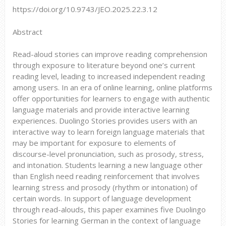
https://doi.org/10.9743/JEO.2025.22.3.12
Abstract
Read-aloud stories can improve reading comprehension
through exposure to literature beyond one’s current
reading level, leading to increased independent reading
among users. In an era of online learning, online platforms
offer opportunities for learners to engage with authentic
language materials and provide interactive learning
experiences. Duolingo Stories provides users with an
interactive way to learn foreign language materials that
may be important for exposure to elements of
discourse-level pronunciation, such as prosody, stress,
and intonation. Students learning a new language other
than English need reading reinforcement that involves
learning stress and prosody (rhythm or intonation) of
certain words. In support of language development
through read-alouds, this paper examines five Duolingo
Stories for learning German in the context of language