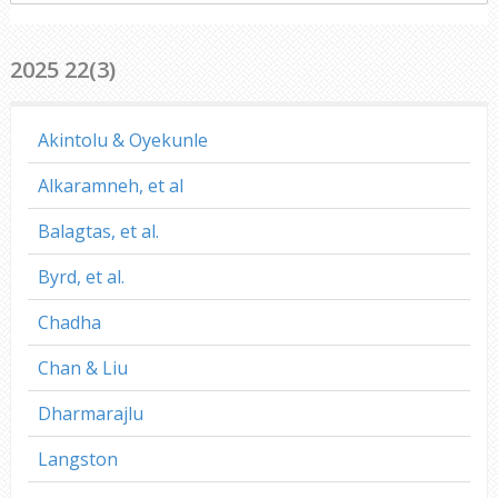
everywhere
2025 22(3)
Akintolu & Oyekunle
Alkaramneh, et al
Balagtas, et al.
Byrd, et al.
Chadha
Chan & Liu
Dharmarajlu
Langston