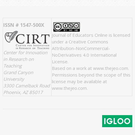
ISSN # 1547-500X
Journal of Educators Online
is licensed
under a
Creative Commons
Attribution-NonCommercial-
Center for Innovation
NoDerivatives 4.0 International
in Research on
License
.
Teaching
Based on a work at
www.thejeo.com
.
Grand Canyon
Permissions beyond the scope of this
University
license may be available at
3300 Camelback Road
www.thejeo.com
.
Phoenix, AZ 85017