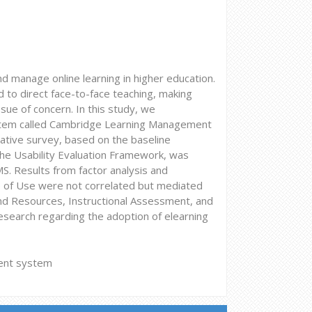
manage online learning in higher education.
 to direct face-to-face teaching, making
sue of concern. In this study, we
system called Cambridge Learning Management
ative survey, based on the baseline
he Usability Evaluation Framework, was
S. Results from factor analysis and
e of Use were not correlated but mediated
and Resources, Instructional Assessment, and
research regarding the adoption of elearning
ment system