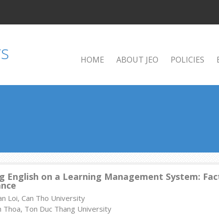
HOME
ABOUT JEO
POLICIES
g English on a Learning Management System: Fact
ance
n Loi, Can Tho University
m Thoa, Ton Duc Thang University