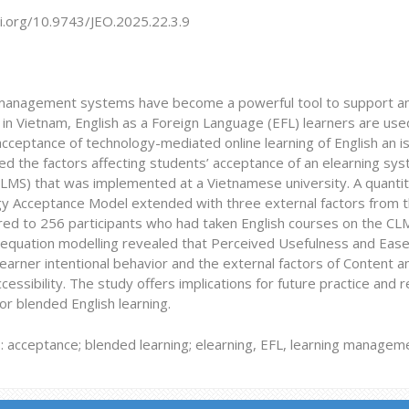
oi.org/10.9743/JEO.2025.22.3.9
management systems have become a powerful tool to support and 
n Vietnam, English as a Foreign Language (EFL) learners are used
acceptance of technology-mediated online learning of English an is
ted the factors affecting students’ acceptance of an elearning 
LMS) that was implemented at a Vietnamese university. A quantit
y Acceptance Model extended with three external factors from t
red to 256 participants who had taken English courses on the CLM
l equation modelling revealed that Perceived Usefulness and Eas
earner intentional behavior and the external factors of Content 
essibility. The study offers implications for future practice and 
r blended English learning.
 acceptance;
blended learning; elearning, EFL, learning manage