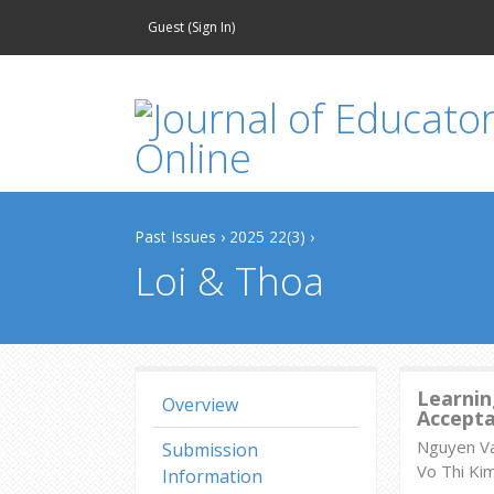
Guest (
Sign In
)
Past Issues
›
2025 22(3)
›
Loi & Thoa
Learnin
Overview
Accept
Nguyen Va
Submission
Vo Thi Ki
Information