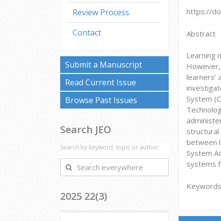
https://d
Review Process
Contact
Abstract
Learning 
Submit a Manuscript
However, i
learners’ 
Read Current Issue
investiga
System (C
Browse Past Issues
Technolog
administe
Search JEO
structura
between l
Search by keyword, topic or author.
System Acc
Search
systems fo
everywhere
Keywords:
2025 22(3)