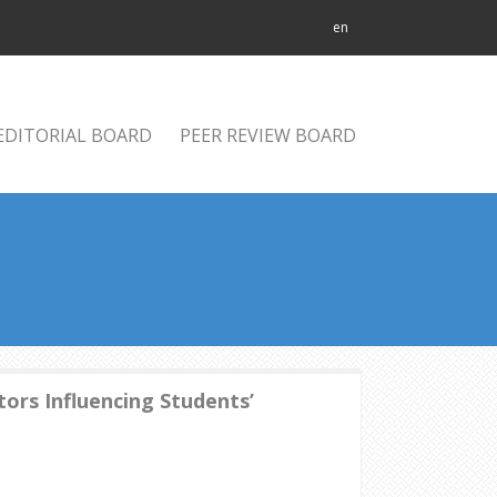
en
EDITORIAL BOARD
PEER REVIEW BOARD
ors Influencing Students’