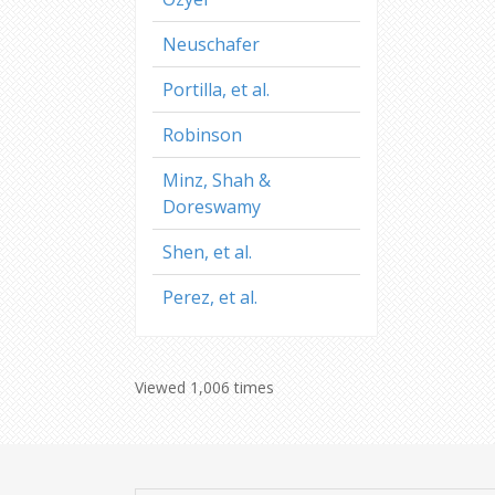
Neuschafer
Portilla, et al.
Robinson
Minz, Shah &
Doreswamy
Shen, et al.
Perez, et al.
Viewed 1,006 times