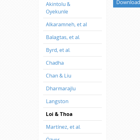
Download 
Akintolu &
Oyekunle
Alkaramneh, et al
Balagtas, et al.
Byrd, et al.
Chadha
Chan & Liu
Dharmarajlu
Langston
Loi & Thoa
Martínez, et al.
Özyer