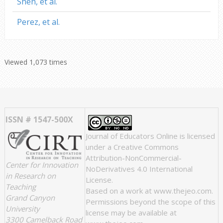
Shen, et al.
Perez, et al.
Viewed 1,073 times
ISSN # 1547-500X
Journal of Educators Online
is licensed
under a
Creative Commons
Attribution-NonCommercial-
Center for Innovation
NoDerivatives 4.0 International
in Research on
License
.
Teaching
Based on a work at
www.thejeo.com
.
Grand Canyon
Permissions beyond the scope of this
University
license may be available at
3300 Camelback Road