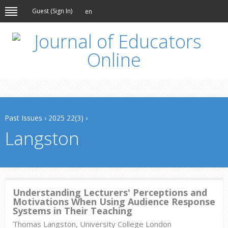
Guest (
Sign In
)
en
Past Issues
›
2025 22(3)
›
Langston
Understanding Lecturers' Perceptions and
Motivations When Using Audience Response
Systems in Their Teaching
Thomas Langston, University College London