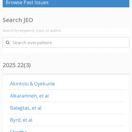
Browse Past Issues
Search JEO
Search by keyword, topic or author.
Search
everywhere
2025 22(3)
Akintolu & Oyekunle
Alkaramneh, et al
Balagtas, et al.
Byrd, et al.
Chadha