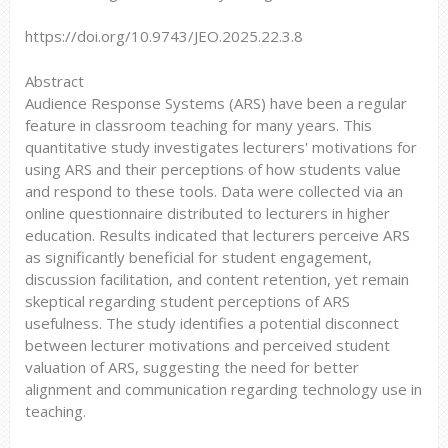
https://doi.org/10.9743/JEO.2025.22.3.8
Abstract
Audience Response Systems (ARS) have been a regular
feature in classroom teaching for many years. This
quantitative study investigates lecturers' motivations for
using ARS and their perceptions of how students value
and respond to these tools. Data were collected via an
online questionnaire distributed to lecturers in higher
education. Results indicated that lecturers perceive ARS
as significantly beneficial for student engagement,
discussion facilitation, and content retention, yet remain
skeptical regarding student perceptions of ARS
usefulness. The study identifies a potential disconnect
between lecturer motivations and perceived student
valuation of ARS, suggesting the need for better
alignment and communication regarding technology use in
teaching.