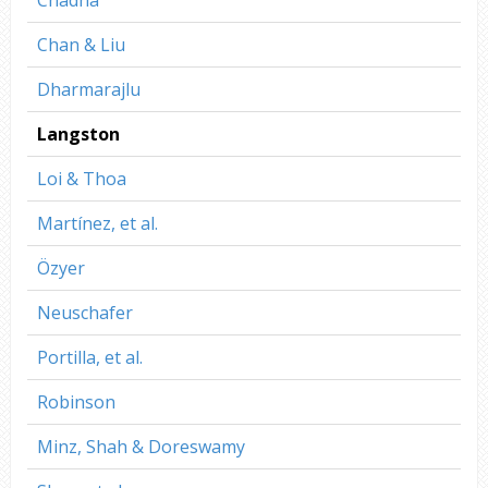
Chan & Liu
Dharmarajlu
Langston
Loi & Thoa
Martínez, et al.
Özyer
Neuschafer
Portilla, et al.
Robinson
Minz, Shah & Doreswamy