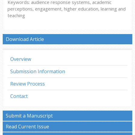
Keywords: audience response systems, academic
perceptions, engagement, higher education, learning and
teaching
Download Article
Overview
Submission Information
Review Process
Contact
Submit a Manuscript
Read Current Issue