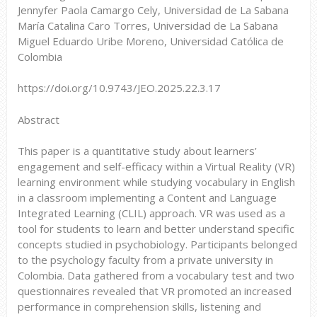
Jennyfer Paola Camargo Cely, Universidad de La Sabana
María Catalina Caro Torres, Universidad de La Sabana
Miguel Eduardo Uribe Moreno, Universidad Católica de
Colombia
https://doi.org/10.9743/JEO.2025.22.3.17
Abstract
This paper is a quantitative study about learners’
engagement and self-efficacy within a Virtual Reality (VR)
learning environment while studying vocabulary in English
in a classroom implementing a Content and Language
Integrated Learning (CLIL) approach. VR was used as a
tool for students to learn and better understand specific
concepts studied in psychobiology. Participants belonged
to the psychology faculty from a private university in
Colombia. Data gathered from a vocabulary test and two
questionnaires revealed that VR promoted an increased
performance in comprehension skills, listening and