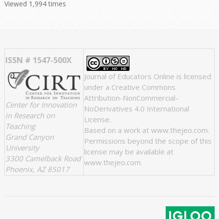
Viewed 1,994 times
ISSN # 1547-500X
Journal of Educators Online
is licensed
under a
Creative Commons
Attribution-NonCommercial-
Center for Innovation
NoDerivatives 4.0 International
in Research on
License
.
Teaching
Based on a work at
www.thejeo.com
.
Grand Canyon
Permissions beyond the scope of this
University
license may be available at
3300 Camelback Road
www.thejeo.com
.
Phoenix, AZ 85017