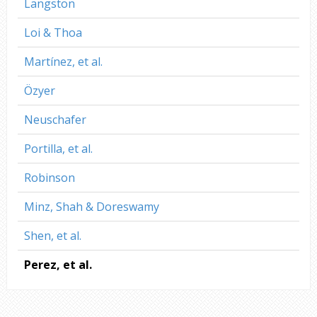
Langston
Loi & Thoa
Martínez, et al.
Özyer
Neuschafer
Portilla, et al.
Robinson
Minz, Shah & Doreswamy
Shen, et al.
Perez, et al.