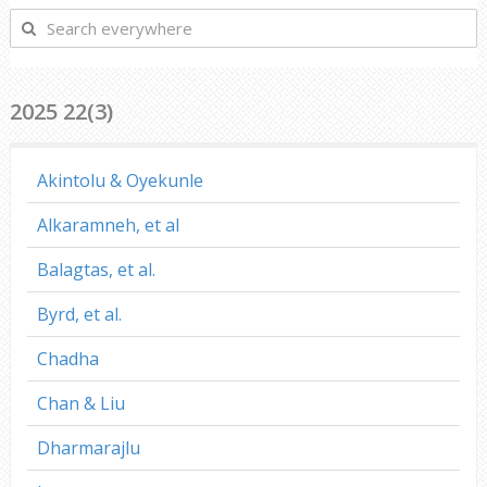
Search
everywhere
2025 22(3)
Akintolu & Oyekunle
Alkaramneh, et al
Balagtas, et al.
Byrd, et al.
Chadha
Chan & Liu
Dharmarajlu