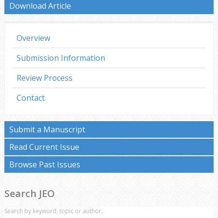
Download Article
Overview
Submission Information
Review Process
Contact
Submit a Manuscript
Read Current Issue
Browse Past Issues
Search JEO
Search by keyword, topic or author.