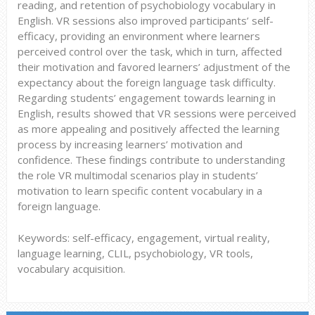
reading, and retention of psychobiology vocabulary in
English. VR sessions also improved participants’ self-
efficacy, providing an environment where learners
perceived control over the task, which in turn, affected
their motivation and favored learners’ adjustment of the
expectancy about the foreign language task difficulty.
Regarding students’ engagement towards learning in
English, results showed that VR sessions were perceived
as more appealing and positively affected the learning
process by increasing learners’ motivation and
confidence. These findings contribute to understanding
the role VR multimodal scenarios play in students’
motivation to learn specific content vocabulary in a
foreign language.
Keywords: self-efficacy, engagement, virtual reality,
language learning, CLIL, psychobiology, VR tools,
vocabulary acquisition.