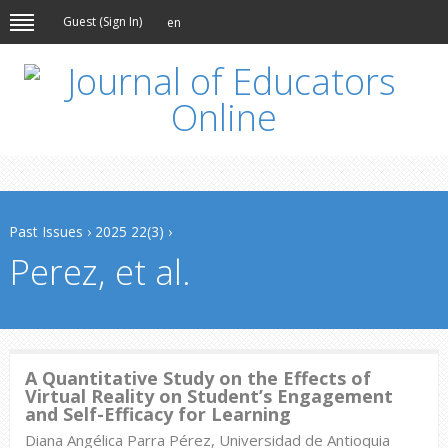
Guest (
Sign In
)
en
Past Issues
›
2025 22(3)
›
Perez, et al.
A Quantitative Study on the Effects of
Virtual Reality on Student’s Engagement
and Self-Efficacy for Learning
Diana Angélica Parra Pérez, Universidad de Antioquia