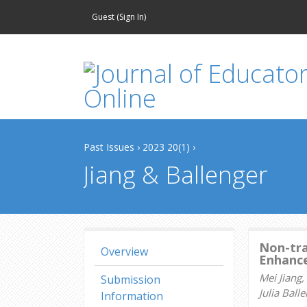
Guest (
Sign In
)
Past Issues
›
2023 20(1)
›
Jiang & Ballenger
Non-tra
Overview
Enhance
Mei Jiang
Submission
Julia Bal
Information