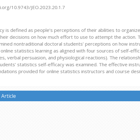
oi.org/10.9743/JEO.2023.20.1.7
acy is defined as people’s perceptions of their abilities to organiz
 their decisions on how much effort to use to attempt the action
ined nontraditional doctoral students’ perceptions on how instruc
n online statistics learning as aligned with four sources of self-eff
s, verbal persuasion, and physiological reactions). The relations
udents’ statistics self-efficacy was examined. The effective instr
ations provided for online statistics instructors and course des
Article