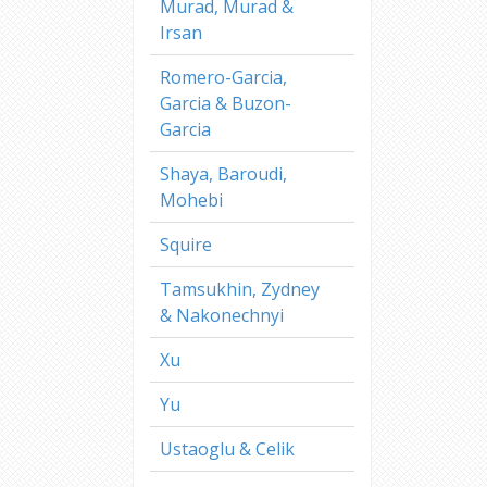
Murad, Murad &
Irsan
Romero-Garcia,
Garcia & Buzon-
Garcia
Shaya, Baroudi,
Mohebi
Squire
Tamsukhin, Zydney
& Nakonechnyi
Xu
Yu
Ustaoglu & Celik