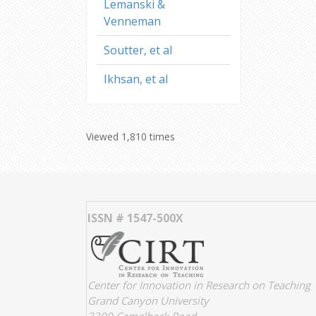
Lemanski &
Venneman
Soutter, et al
Ikhsan, et al
Viewed 1,810 times
ISSN # 1547-500X
Center for Innovation in Research on Teaching
Grand Canyon University