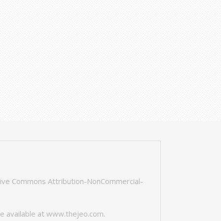
tive Commons Attribution-NonCommercial-
e available at
www.thejeo.com
.