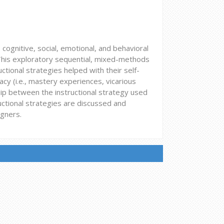
e cognitive, social, emotional, and behavioral
. This exploratory sequential, mixed-methods
tional strategies helped with their self-
icacy (i.e., mastery experiences, vicarious
hip between the instructional strategy used
uctional strategies are discussed and
igners.