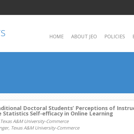
HOME
ABOUT JEO
POLICIES
ditional Doctoral Students’ Perceptions of Instru
 Statistics Self-efficacy in Online Learning
, Texas A&M University-Commerce
lenger, Texas A&M University-Commerce