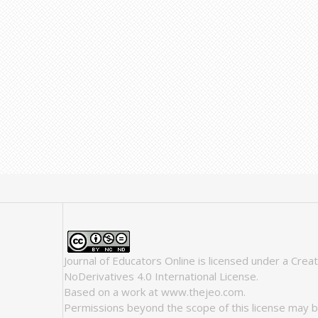
Journal of Educators Online
is licensed under a
Crea
NoDerivatives 4.0 International License
.
Based on a work at
www.thejeo.com
.
Permissions beyond the scope of this license may b