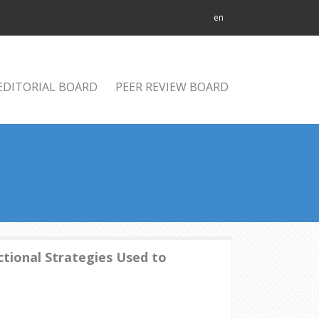
en
EDITORIAL BOARD
PEER REVIEW BOARD
ctional Strategies Used to