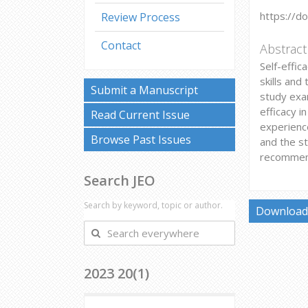
https://d
Review Process
Contact
Abstract
Self-effic
skills and
Submit a Manuscript
study exam
efficacy i
Read Current Issue
experience
Browse Past Issues
and the st
recommend
Search JEO
Search by keyword, topic or author.
Download 
Search
everywhere
2023 20(1)