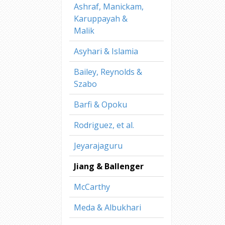
Ashraf, Manickam,
Karuppayah &
Malik
Asyhari & Islamia
Bailey, Reynolds &
Szabo
Barfi & Opoku
Rodriguez, et al.
Jeyarajaguru
Jiang & Ballenger
McCarthy
Meda & Albukhari