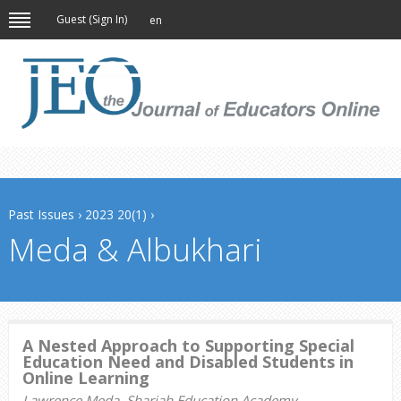
Guest (
Sign In
)
en
Past Issues
›
2023 20(1)
›
Meda & Albukhari
A Nested Approach to Supporting Special
Education Need and Disabled Students in
Online Learning
Lawrence Meda, Sharjah Education Academy