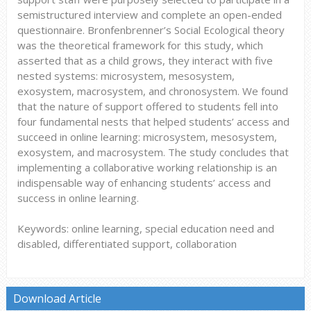
semistructured interview and complete an open-ended
questionnaire. Bronfenbrenner’s Social Ecological theory
was the theoretical framework for this study, which
asserted that as a child grows, they interact with five
nested systems: microsystem, mesosystem,
exosystem, macrosystem, and chronosystem. We found
that the nature of support offered to students fell into
four fundamental nests that helped students’ access and
succeed in online learning: microsystem, mesosystem,
exosystem, and macrosystem. The study concludes that
implementing a collaborative working relationship is an
indispensable way of enhancing students’ access and
success in online learning.
Keywords: online learning, special education need and
disabled, differentiated support, collaboration
Download Article