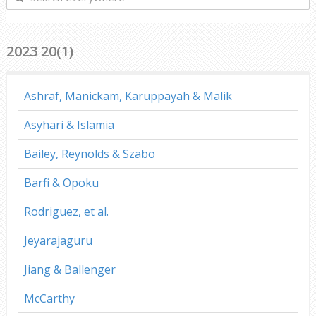
everywhere
2023 20(1)
Ashraf, Manickam, Karuppayah & Malik
Asyhari & Islamia
Bailey, Reynolds & Szabo
Barfi & Opoku
Rodriguez, et al.
Jeyarajaguru
Jiang & Ballenger
McCarthy