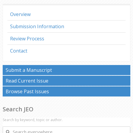
Overview
Submission Information
Review Process
Contact
Submit a Manuscript
Read Current Issue
Browse Past Issues
Search JEO
Search by keyword, topic or author.
Search