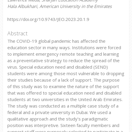
Hala Albukhari, American University in the Emirates
https://doi.org/10.9743/JEO.2023.20.1.9
Abstract
The COVID-19 global pandemic has affected the
education sector in many ways. Institutions were forced
to implement emergency remote teaching and learning
as a preventative strategy to reduce the spread of the
virus. Special education need and disabled (SEND)
students were among those most vulnerable to dropping
their studies because of a lack of support. The purpose
of this study was to examine the nature of the support
that was offered to special education need and disabled
students at two universities in the United Arab Emirates.
The study was conducted as a multiple case study of a
federal and a private university in Dubai. We used a
qualitative approach and the study’s paradigmatic
position was interpretive. Sixteen faculty members and
support staff were purposely selected to participate in a