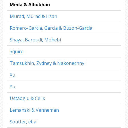
Meda & Albukhari
Murad, Murad & Irsan
Romero-Garcia, Garcia & Buzon-Garcia
Shaya, Baroudi, Mohebi
Squire
Tamsukhin, Zydney & Nakonechnyi
Xu
Yu
Ustaoglu & Celik
Lemanski & Venneman
Soutter, et al