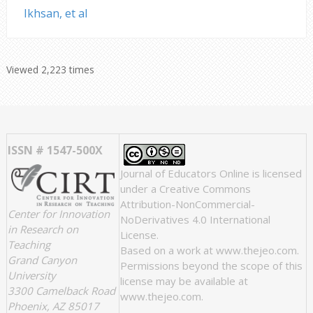
Ikhsan, et al
Viewed 2,223 times
ISSN # 1547-500X
Journal of Educators Online
is licensed
under a
Creative Commons
Attribution-NonCommercial-
Center for Innovation
NoDerivatives 4.0 International
in Research on
License
.
Teaching
Based on a work at
www.thejeo.com
.
Grand Canyon
Permissions beyond the scope of this
University
license may be available at
3300 Camelback Road
www.thejeo.com
.
Phoenix, AZ 85017