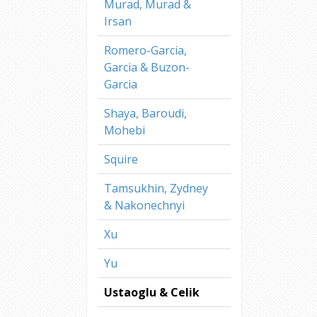
Murad, Murad &
Irsan
Romero-Garcia,
Garcia & Buzon-
Garcia
Shaya, Baroudi,
Mohebi
Squire
Tamsukhin, Zydney
& Nakonechnyi
Xu
Yu
Ustaoglu & Celik