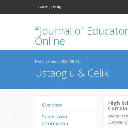
Guest (
Sign In
)
Past Issues
›
2023 20(1)
›
Ustaoglu & Celik
High Sc
Overview
Correla
Alihan Us
Submission
Handan Çe
Information