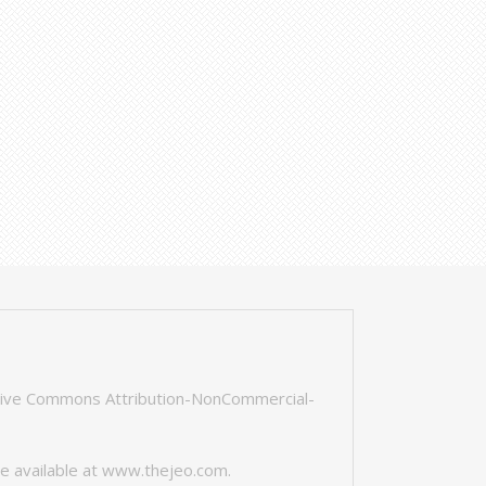
tive Commons Attribution-NonCommercial-
e available at
www.thejeo.com
.