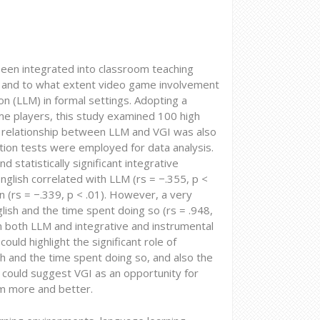
een integrated into classroom teaching
if and to what extent video game involvement
on (LLM) in formal settings. Adopting a
me players, this study examined 100 high
he relationship between LLM and VGI was also
ation tests were employed for data analysis.
statistically significant integrative
nglish correlated with LLM (rs = −.355, p <
on (rs = −.339, p < .01). However, a very
glish and the time spent doing so (rs = .948,
in both LLM and integrative and instrumental
ould highlight the significant role of
sh and the time spent doing so, and also the
h, could suggest VGI as an opportunity for
em more and better.