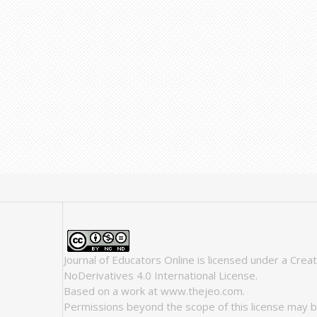
Journal of Educators Online
is licensed under a
Crea
NoDerivatives 4.0 International License
.
Based on a work at
www.thejeo.com
.
Permissions beyond the scope of this license may b