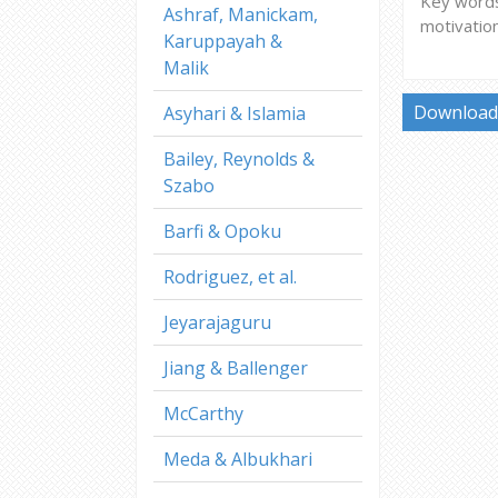
Key words:
Ashraf, Manickam,
motivatio
Karuppayah &
Malik
Download 
Asyhari & Islamia
Bailey, Reynolds &
Szabo
Barfi & Opoku
Rodriguez, et al.
Jeyarajaguru
Jiang & Ballenger
McCarthy
Meda & Albukhari