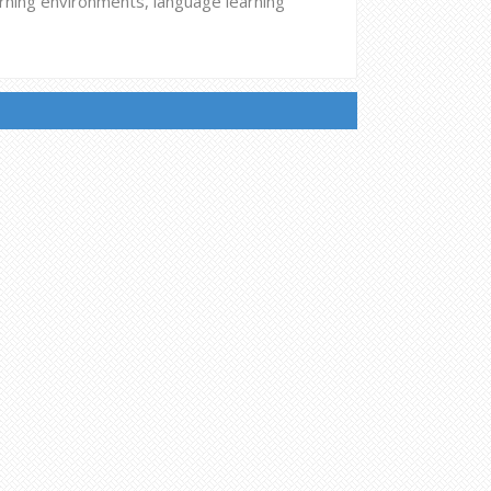
arning environments, language learning