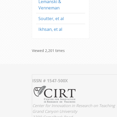
Lemanski &
Venneman
Soutter, et al
Ikhsan, et al
Viewed 2,201 times
ISSN # 1547-500X
Center for Innovation in Research on Teaching
Grand Canyon University