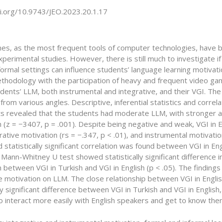
oi.org/10.9743/JEO.2023.20.1.17
es, as the most frequent tools of computer technologies, have b
perimental studies. However, there is still much to investigate 
nformal settings can influence students’ language learning motivati
thodology with the participation of heavy and frequent video ga
udents’ LLM, both instrumental and integrative, and their VGI. T
rom various angles. Descriptive, inferential statistics and correl
s revealed that the students had moderate LLM, with stronger and 
 (z = −3407, p = .001). Despite being negative and weak, VGI in E
grative motivation (rs = −.347, p < .01), and instrumental motivati
 statistically significant correlation was found between VGI in En
A Mann-Whitney U test showed statistically significant difference 
 between VGI in Turkish and VGI in English (p < .05). The findings c
e motivation on LLM. The close relationship between VGI in Engli
lly significant difference between VGI in Turkish and VGI in Englis
to interact more easily with English speakers and get to know th