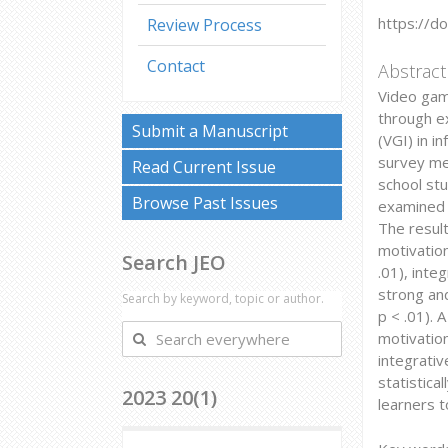
https://d
Review Process
Contact
Abstract
Video gam
through ex
Submit a Manuscript
(VGI) in i
survey me
Read Current Issue
school st
Browse Past Issues
examined f
The result
motivation
Search JEO
.01), inte
strong and
Search by keyword, topic or author.
p < .01). 
Search
motivation
everywhere
integrativ
statistica
2023 20(1)
learners 