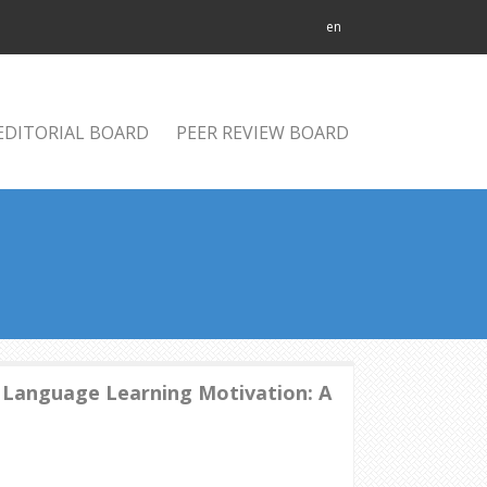
en
EDITORIAL BOARD
PEER REVIEW BOARD
 Language Learning Motivation: A