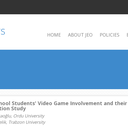
HOME
ABOUT JEO
POLICIES
hool Students' Video Game Involvement and their
tion Study
taoğlu, Ordu University
lik, Trabzon University