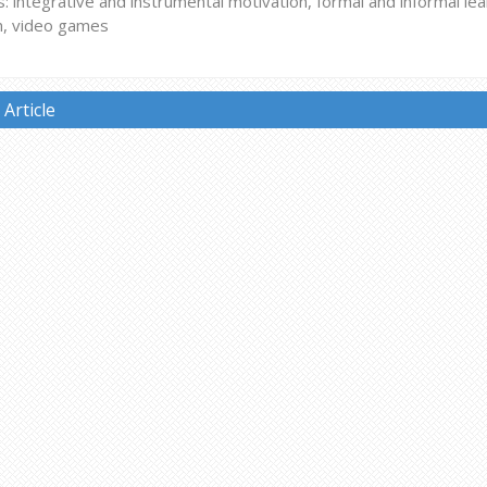
 integrative and instrumental motivation, formal and informal le
n, video games
Article