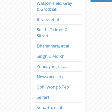
Watson-Held, Gray
& Grodziak
Ibraev, et al
Smith, Ticknor &
Sitren
Dhamdhere, et al
Singh & Morch
Yundayani, et al.
Newsome, et al
Goh, Wong &Teo
Seifert
Sunarto, et al.