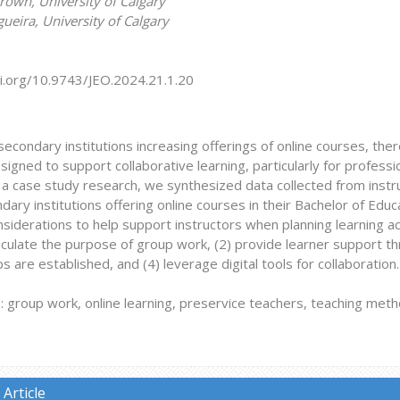
rown, University of Calgary
eira, University of Calgary
oi.org/10.9743/JEO.2024.21.1.20
econdary institutions increasing offerings of online courses, the
signed to support collaborative learning, particularly for professi
f a case study research, we synthesized data collected from inst
ary institutions offering online courses in their Bachelor of Ed
siderations to help support instructors when planning learning act
ticulate the purpose of group work, (2) provide learner support th
 are established, and (4) leverage digital tools for collaboration.
group work, online learning, preservice teachers, teaching metho
Article