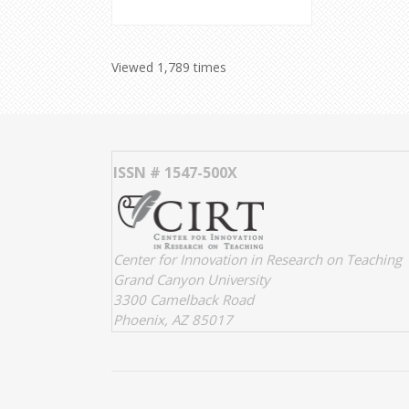
Viewed 1,789 times
ISSN # 1547-500X
Center for Innovation in Research on Teaching
Grand Canyon University
3300 Camelback Road
Phoenix, AZ 85017