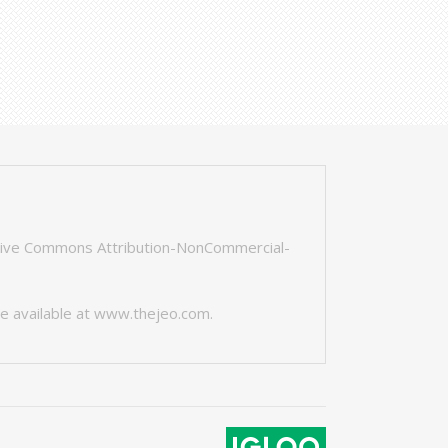
tive Commons Attribution-NonCommercial-
e available at
www.thejeo.com
.