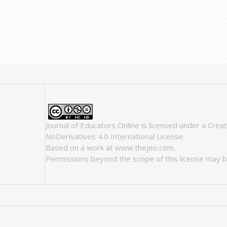
Journal of Educators Online
is licensed under a
Crea
NoDerivatives 4.0 International License
.
Based on a work at
www.thejeo.com
.
Permissions beyond the scope of this license may b