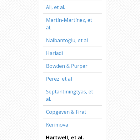
Ali, et al.
Martín-Martínez, et
al.
Nalbantoğlu, et al
Hariadi
Bowden & Purper
Perez, et al
Septantiningtyas, et
al.
Copgeven & Firat
Kerimova
Hartwell, et al.