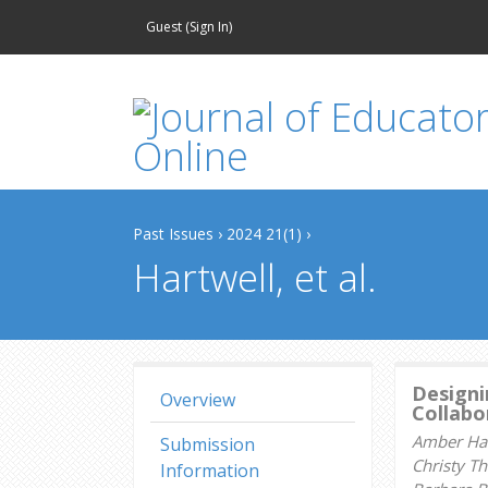
Guest (
Sign In
)
Past Issues
›
2024 21(1)
›
Hartwell, et al.
Designi
Overview
Collabor
Amber Hart
Submission
Christy T
Information