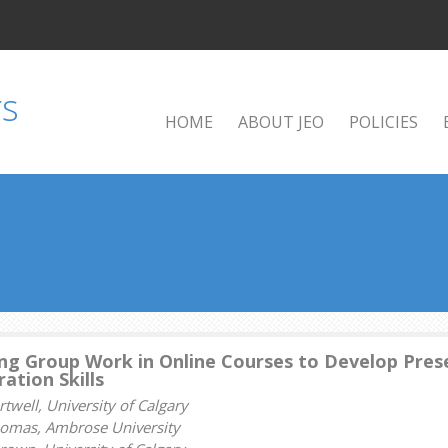
HOME
ABOUT JEO
POLICIES
ng Group Work in Online Courses to Develop Prese
ation Skills
well, University of Calgary
homas, Ambrose University