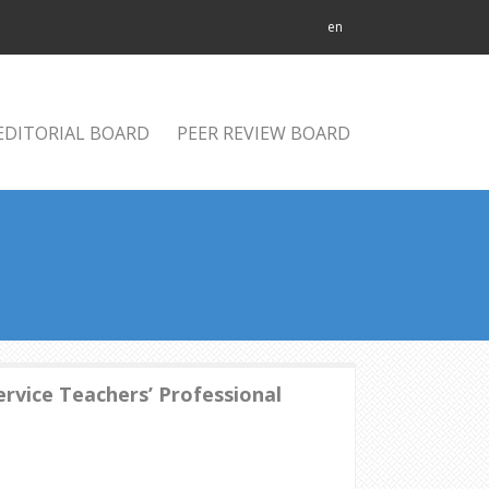
en
EDITORIAL BOARD
PEER REVIEW BOARD
rvice Teachers’ Professional