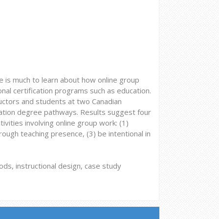
re is much to learn about how online group
onal certification programs such as education.
ructors and students at two Canadian
ucation degree pathways. Results suggest four
ivities involving online group work: (1)
rough teaching presence, (3) be intentional in
ds, instructional design, case study