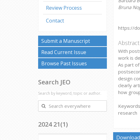
Barbara B
Bruna Nogu
Review Process
Contact
https://d
Submit a Manuscript
Abstract
With posts
Read Current Issue
work is de
Browse Past Issues
As part o
postsecond
design con
Search JEO
clearly ar
how groups
Search by keyword, topic or author.
Search
Keywords: 
everywhere
research
2024 21(1)
Download 