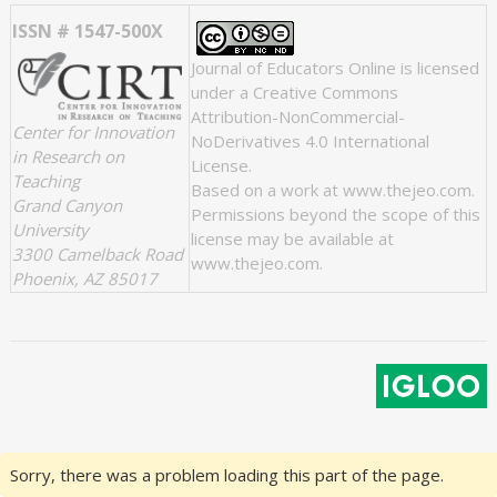
ISSN # 1547-500X
Journal of Educators Online
is licensed
under a
Creative Commons
Attribution-NonCommercial-
Center for Innovation
NoDerivatives 4.0 International
in Research on
License
.
Teaching
Based on a work at
www.thejeo.com
.
Grand Canyon
Permissions beyond the scope of this
University
license may be available at
3300 Camelback Road
www.thejeo.com
.
Phoenix, AZ 85017
Sorry, there was a problem loading this part of the page.