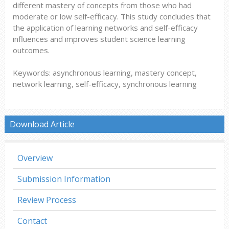
different mastery of concepts from those who had
moderate or low self-efficacy. This study concludes that
the application of learning networks and self-efficacy
influences and improves student science learning
outcomes.
Keywords: asynchronous learning, mastery concept,
network learning, self-efficacy, synchronous learning
Download Article
Overview
Submission Information
Review Process
Contact