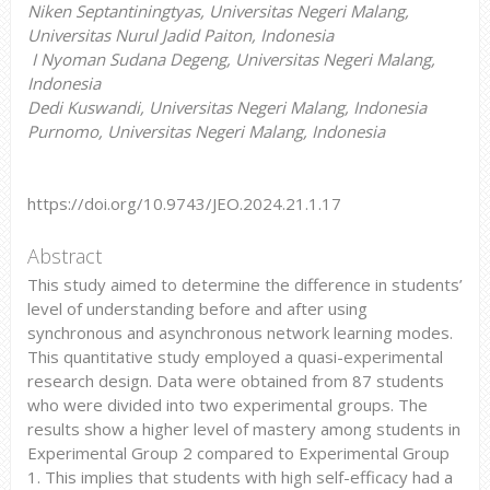
Niken Septantiningtyas, Universitas Negeri Malang,
Universitas Nurul Jadid Paiton, Indonesia
I Nyoman Sudana Degeng, Universitas Negeri Malang,
Indonesia
Dedi Kuswandi, Universitas Negeri Malang, Indonesia
Purnomo, Universitas Negeri Malang, Indonesia
https://doi.org/10.9743/JEO.2024.21.1.17
Abstract
This study aimed to determine the difference in students’
level of understanding before and after using
synchronous and asynchronous network learning modes.
This quantitative study employed a quasi-experimental
research design. Data were obtained from 87 students
who were divided into two experimental groups. The
results show a higher level of mastery among students in
Experimental Group 2 compared to Experimental Group
1. This implies that students with high self-efficacy had a