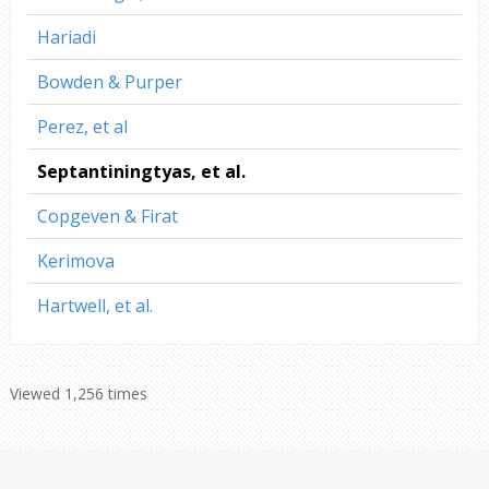
Hariadi
Bowden & Purper
Perez, et al
Septantiningtyas, et al.
Copgeven & Firat
Kerimova
Hartwell, et al.
Viewed 1,256 times