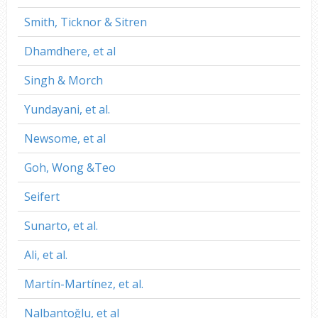
Smith, Ticknor & Sitren
Dhamdhere, et al
Singh & Morch
Yundayani, et al.
Newsome, et al
Goh, Wong &Teo
Seifert
Sunarto, et al.
Ali, et al.
Martín-Martínez, et al.
Nalbantoğlu, et al