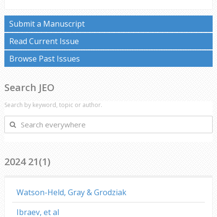
Submit a Manuscript
Read Current Issue
Browse Past Issues
Search JEO
Search by keyword, topic or author.
Search
everywhere
2024 21(1)
Watson-Held, Gray & Grodziak
Ibraev, et al