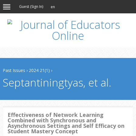
Guest (
Sign In
)
en
Past Issues
›
2024 21(1)
›
Septantiningtyas, et al.
Effectiveness of Network Learning
Combined with Synchronous and
Asynchronous Settings and Self Efficacy on
Student Mastery Concept