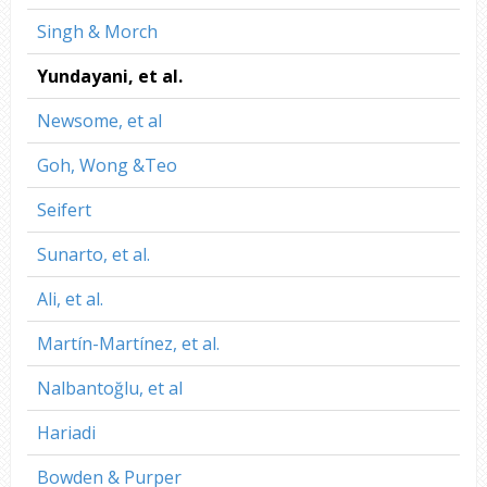
Singh & Morch
Yundayani, et al.
Newsome, et al
Goh, Wong &Teo
Seifert
Sunarto, et al.
Ali, et al.
Martín-Martínez, et al.
Nalbantoğlu, et al
Hariadi
Bowden & Purper