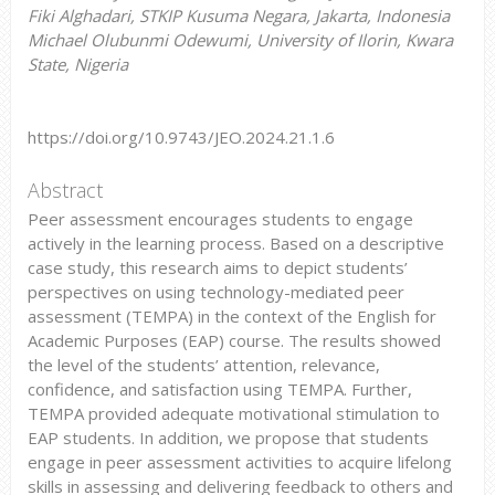
Fiki Alghadari, STKIP Kusuma Negara, Jakarta, Indonesia
Michael Olubunmi Odewumi, University of Ilorin, Kwara
State, Nigeria
https://doi.org/10.9743/JEO.2024.21.1.6
Abstract
Peer assessment encourages students to engage
actively in the learning process. Based on a descriptive
case study, this research aims to depict students’
perspectives on using technology-mediated peer
assessment (TEMPA) in the context of the English for
Academic Purposes (EAP) course. The results showed
the level of the students’ attention, relevance,
confidence, and satisfaction using TEMPA. Further,
TEMPA provided adequate motivational stimulation to
EAP students. In addition, we propose that students
engage in peer assessment activities to acquire lifelong
skills in assessing and delivering feedback to others and