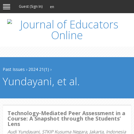
Guest (
Sign In
)
en
Past Issues
›
2024 21(1)
›
Yundayani, et al.
Technology-Mediated Peer Assessment in a
Course: A Snapshot through the Students’
Lens
Audi Yundayani, STKIP Kusuma Negara, Jakarta, Indonesia