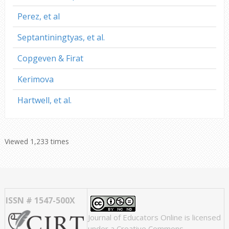
Perez, et al
Septantiningtyas, et al.
Copgeven & Firat
Kerimova
Hartwell, et al.
Viewed 1,233 times
ISSN # 1547-500X
Journal of Educators Online
is licensed
under a
Creative Commons