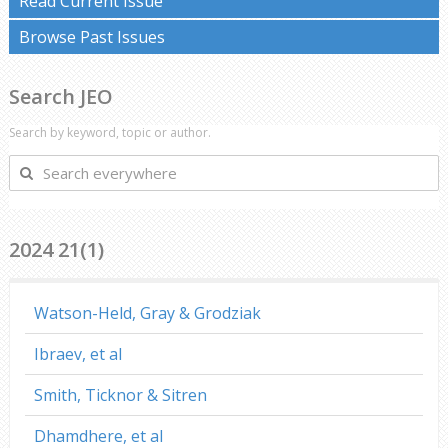
Read Current Issue
Browse Past Issues
Search JEO
Search by keyword, topic or author.
Search
everywhere
2024 21(1)
Watson-Held, Gray & Grodziak
Ibraev, et al
Smith, Ticknor & Sitren
Dhamdhere, et al