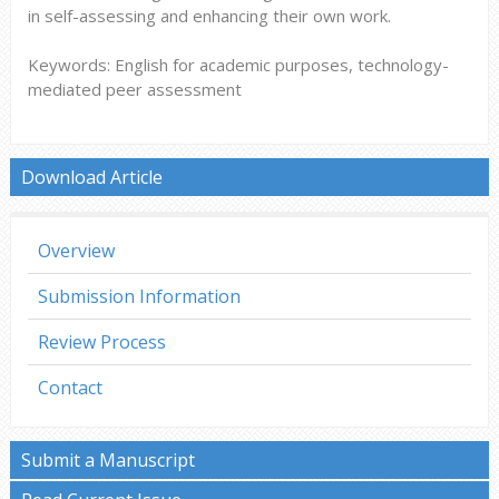
in self-assessing and enhancing their own work.
Keywords: English for academic purposes, technology-
mediated peer assessment
Download Article
Overview
Submission Information
Review Process
Contact
Submit a Manuscript