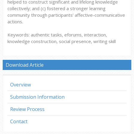
helped to construct significant and lifelong knowledge
collectively; and (c) fostered a stronger learning
community through participants’ affective-communicative
actions.
Keywords: authentic tasks, eforums, interaction,
knowledge construction, social presence, writing skill
Download Article
Overview
Submission Information
Review Process
Contact