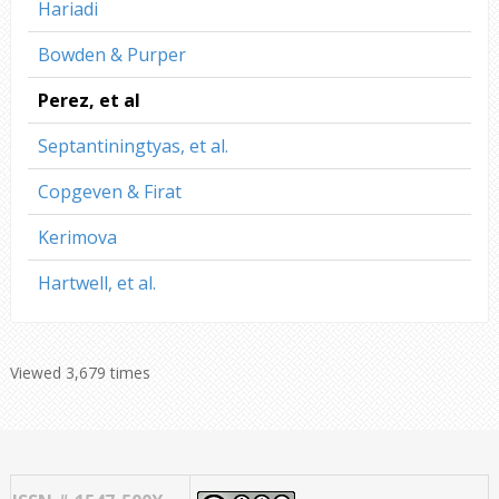
Hariadi
Bowden & Purper
Perez, et al
Septantiningtyas, et al.
Copgeven & Firat
Kerimova
Hartwell, et al.
Viewed 3,679 times