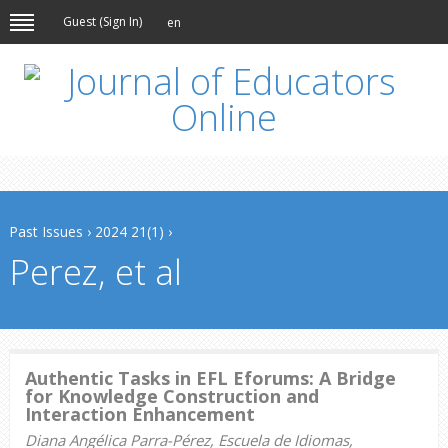
Guest (
Sign In
)
en
Past Issues
›
2024 21(1)
›
Perez, et al
Authentic Tasks in EFL Eforums: A Bridge
for Knowledge Construction and
Interaction Enhancement
Diana Angélica Parra-Pérez, Escuela de Idiomas,