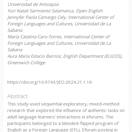
Universidad de Antioquia
Yuri Natali Sarmiento Salamanca, Open English
Jennyfer Paola Camargo Cely, International Center of
Foreign Languages and Cultures, Universidad de La
Sabana
María Catalina Caro-Torres, International Center of
Foreign Languages and Cultures, Universidad de La
Sabana
Aura María Estacio Barrios, English Department (ELICOS),
Greenwich College
https://doi.org/10.9743/JEO.2024.21.1.16
Abstract
This study used sequential exploratory, mixed-method
research that explored the influence of authentic tasks on
adult language learners’ interactions in eforums. The
participants belonged to a blended-flipped program of
English as a Foreign Language (EFL). Eforum posting in