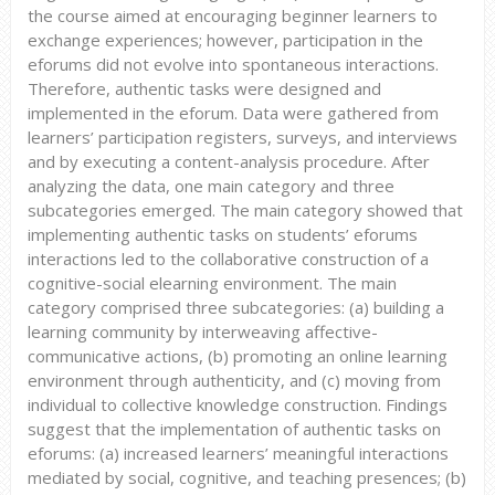
the course aimed at encouraging beginner learners to
exchange experiences; however, participation in the
eforums did not evolve into spontaneous interactions.
Therefore, authentic tasks were designed and
implemented in the eforum. Data were gathered from
learners’ participation registers, surveys, and interviews
and by executing a content-analysis procedure. After
analyzing the data, one main category and three
subcategories emerged. The main category showed that
implementing authentic tasks on students’ eforums
interactions led to the collaborative construction of a
cognitive-social elearning environment. The main
category comprised three subcategories: (a) building a
learning community by interweaving affective-
communicative actions, (b) promoting an online learning
environment through authenticity, and (c) moving from
individual to collective knowledge construction. Findings
suggest that the implementation of authentic tasks on
eforums: (a) increased learners’ meaningful interactions
mediated by social, cognitive, and teaching presences; (b)