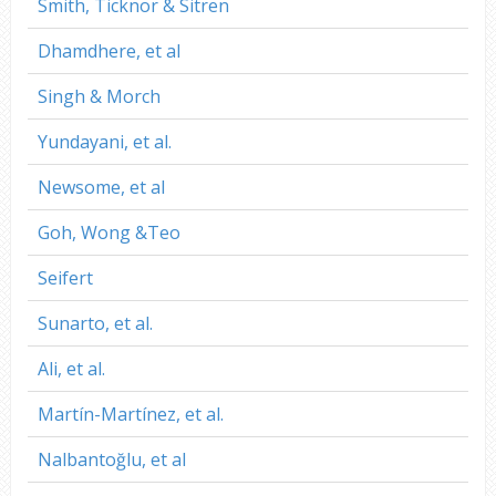
Smith, Ticknor & Sitren
Dhamdhere, et al
Singh & Morch
Yundayani, et al.
Newsome, et al
Goh, Wong &Teo
Seifert
Sunarto, et al.
Ali, et al.
Martín-Martínez, et al.
Nalbantoğlu, et al