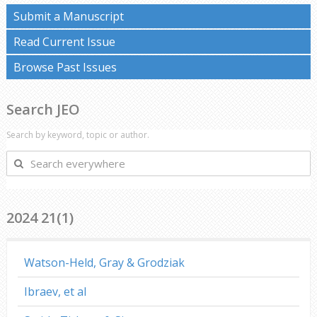
Submit a Manuscript
Read Current Issue
Browse Past Issues
Search JEO
Search by keyword, topic or author.
Search
everywhere
2024 21(1)
Watson-Held, Gray & Grodziak
Ibraev, et al