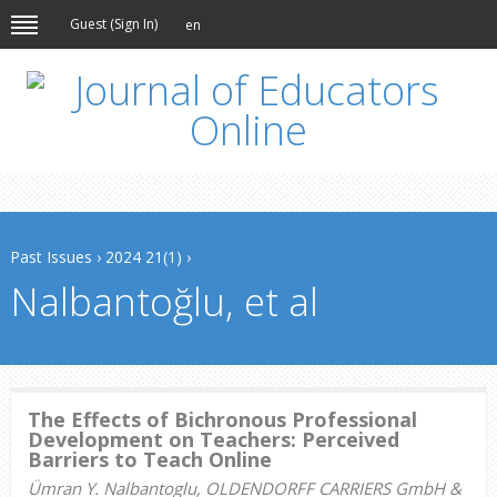
Guest (
Sign In
)
en
Past Issues
›
2024 21(1)
›
Nalbantoğlu, et al
The Effects of Bichronous Professional
Development on Teachers: Perceived
Barriers to Teach Online
Ümran Y. Nalbantoglu, OLDENDORFF CARRIERS GmbH &