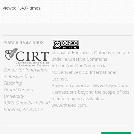
Viewed 1,497 times
ISSN # 1547-500X
Journal of Educators Online
is licensed
under a
Creative Commons
Attribution-NonCommercial-
Center for Innovation
NoDerivatives 4.0 International
in Research on
License
.
Teaching
Based on a work at
www.thejeo.com
.
Grand Canyon
Permissions beyond the scope of this
University
license may be available at
3300 Camelback Road
www.thejeo.com
.
Phoenix, AZ 85017