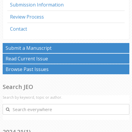
Submission Information
Review Process
Contact
Submit a Manuscript
Read Current Issue
Browse Past Issues
Search JEO
Search by keyword, topic or author.
Search
everywhere
2024 21(1)