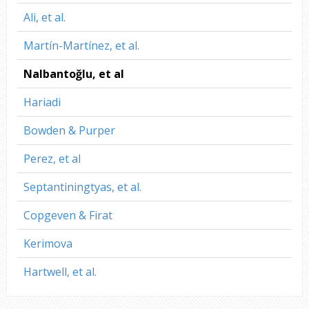
Ali, et al.
Martín-Martínez, et al.
Nalbantoğlu, et al
Hariadi
Bowden & Purper
Perez, et al
Septantiningtyas, et al.
Copgeven & Firat
Kerimova
Hartwell, et al.