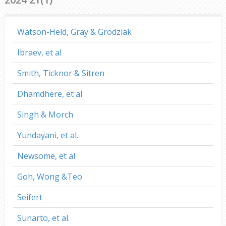
Watson-Held, Gray & Grodziak
Ibraev, et al
Smith, Ticknor & Sitren
Dhamdhere, et al
Singh & Morch
Yundayani, et al.
Newsome, et al
Goh, Wong &Teo
Seifert
Sunarto, et al.