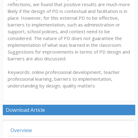
reflections, we found that positive results are much more
likely if the design of PD is contextual and facilitation is in
place. However, for this external PD to be effective,
barriers to implementation, such as administration or
support, school policies, and context need to be
considered. The nature of PD does not guarantee the
implementation of what was learned in the classroom.
Suggestions for improvements in terms of PD design and
barriers are also discussed.
Keywords: online professional development, teacher
professional learning, barriers to implementation,
understanding by design, quality matters
Download Article
Overview