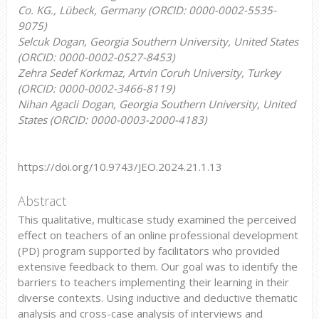
Co. KG., Lübeck, Germany (ORCID: 0000-0002-5535-
9075)
Selcuk Dogan, Georgia Southern University, United States
(ORCID: 0000-0002-0527-8453)
Zehra Sedef Korkmaz, Artvin Coruh University, Turkey
(ORCID: 0000-0002-3466-8119)
Nihan Agacli Dogan, Georgia Southern University, United
States (ORCID: 0000-0003-2000-4183)
https://doi.org/10.9743/JEO.2024.21.1.13
Abstract
This qualitative, multicase study examined the perceived
effect on teachers of an online professional development
(PD) program supported by facilitators who provided
extensive feedback to them. Our goal was to identify the
barriers to teachers implementing their learning in their
diverse contexts. Using inductive and deductive thematic
analysis and cross-case analysis of interviews and