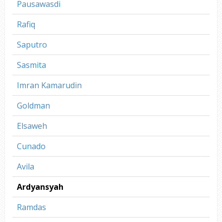
Pausawasdi
Rafiq
Saputro
Sasmita
Imran Kamarudin
Goldman
Elsaweh
Cunado
Avila
Ardyansyah
Ramdas