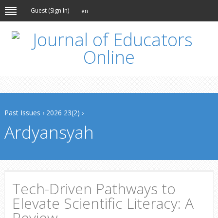
Guest (
Sign In
)
en
Past Issues
›
2026 23(2)
›
Ardyansyah
Tech-Driven Pathways to
Elevate Scientific Literacy: A
Review