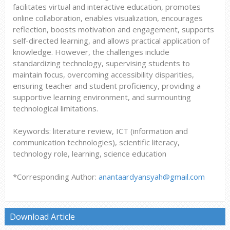
facilitates virtual and interactive education, promotes
online collaboration, enables visualization, encourages
reflection, boosts motivation and engagement, supports
self-directed learning, and allows practical application of
knowledge. However, the challenges include
standardizing technology, supervising students to
maintain focus, overcoming accessibility disparities,
ensuring teacher and student proficiency, providing a
supportive learning environment, and surmounting
technological limitations.
Keywords: literature review, ICT (information and
communication technologies), scientific literacy,
technology role, learning, science education
*Corresponding Author:
anantaardyansyah@gmail.com
Download Article