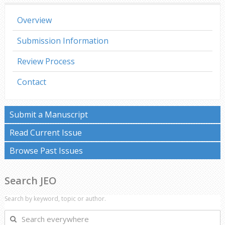
Overview
Submission Information
Review Process
Contact
Submit a Manuscript
Read Current Issue
Browse Past Issues
Search JEO
Search by keyword, topic or author.
Search