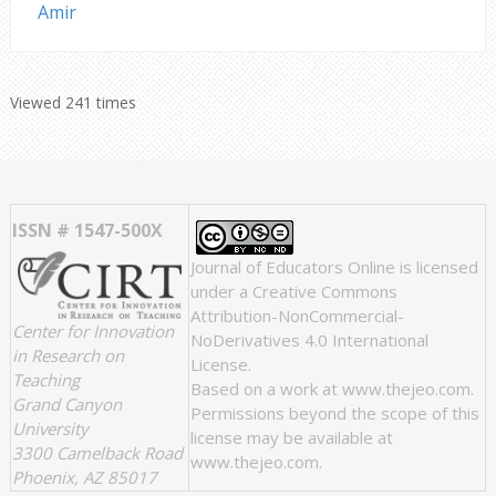
Amir
Viewed 241 times
ISSN # 1547-500X
Journal of Educators Online
is licensed
under a
Creative Commons
Attribution-NonCommercial-
Center for Innovation
NoDerivatives 4.0 International
in Research on
License
.
Teaching
Based on a work at
www.thejeo.com
.
Grand Canyon
Permissions beyond the scope of this
University
license may be available at
3300 Camelback Road
www.thejeo.com
.
Phoenix, AZ 85017