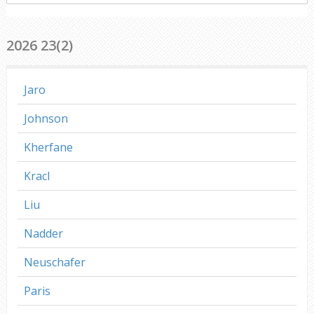
everywhere
2026 23(2)
Jaro
Johnson
Kherfane
Kracl
Liu
Nadder
Neuschafer
Paris