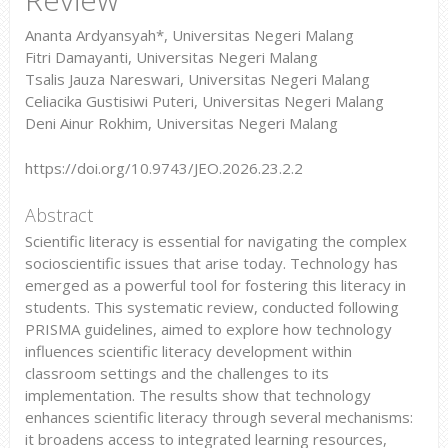
Ananta Ardyansyah*, Universitas Negeri Malang
Fitri Damayanti, Universitas Negeri Malang
Tsalis Jauza Nareswari, Universitas Negeri Malang
Celiacika Gustisiwi Puteri, Universitas Negeri Malang
Deni Ainur Rokhim, Universitas Negeri Malang
https://doi.org/10.9743/JEO.2026.23.2.2
Abstract
Scientific literacy is essential for navigating the complex
socioscientific issues that arise today. Technology has
emerged as a powerful tool for fostering this literacy in
students. This systematic review, conducted following
PRISMA guidelines, aimed to explore how technology
influences scientific literacy development within
classroom settings and the challenges to its
implementation. The results show that technology
enhances scientific literacy through several mechanisms:
it broadens access to integrated learning resources,