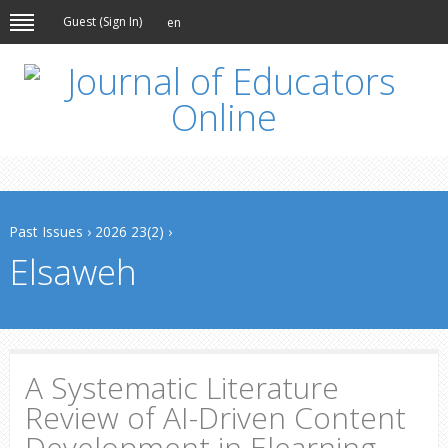
Guest (
Sign In
)
en
Past Issues
›
2026 23(2)
›
Elsaweh
A Systematic Literature
Review of AI-Driven Content
Development in Elearning