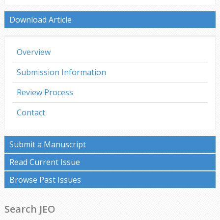
Download Article
Overview
Submission Information
Review Process
Contact
Submit a Manuscript
Read Current Issue
Browse Past Issues
Search JEO