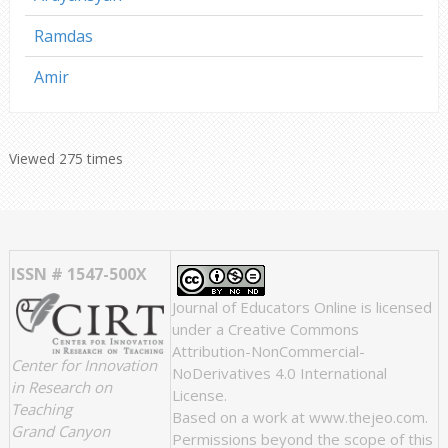
Ramdas
Amir
Viewed 275 times
ISSN # 1547-500X
Journal of Educators Online
is licensed
under a
Creative Commons
Attribution-NonCommercial-
Center for Innovation
NoDerivatives 4.0 International
in Research on
License
.
Teaching
Based on a work at
www.thejeo.com
.
Grand Canyon
Permissions beyond the scope of this