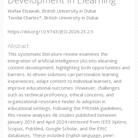
Wafaa Elsawah, British University in Dubai
Tendai Charles*, British University in Dubai
https://doi.org/10.9743/JEO.2026.23.2.5
Abstract
This systematic literature review examines the
integration of artificial intelligence (AI) into elearning
content development, highlighting both opportunities and
barriers. AI-driven solutions can personalize learning
experiences, adapt content to individual learners, and
improve educational outcomes. However, challenges
such as technical proficiency, ethical concerns, and
organizational resistance hinder AI adoption in
educational settings. Following the PRISMA guidelines,
this review analyses 48 studies published between
January 2016 and April 2024 retrieved from IEEE Xplore,
Scopus, PubMed, Google Scholar, and the ERIC
databases. These included English language, peer-