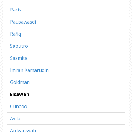
Paris
Pausawasdi
Rafiq
Saputro
Sasmita
Imran Kamarudin
Goldman
Elsaweh
Cunado
Avila
Ardyansyah