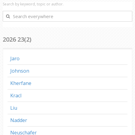
Search by keyword, topic or author.
Search
everywhere
2026 23(2)
Jaro
Johnson
Kherfane
Kracl
Liu
Nadder
Neuschafer