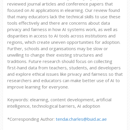
reviewed journal articles and conference papers that
focused on AI applications in elearning. Our review found
that many educators lack the technical skills to use these
tools effectively and there are concerns about data
privacy and fairness in how AI systems work, as well as
disparities in access to AI tools across institutions and
regions, which create uneven opportunities for adoption.
Further, schools and organisations may be slow or
unwilling to change their existing structures and
traditions. Future research should focus on collecting
first-hand data from teachers, students, and developers
and explore ethical issues like privacy and fairness so that
researchers and educators can make better use of AI to
improve learning for everyone.
Keywords: elearning, content development, artificial
intelligence, technological barriers, AI adoption
*Corresponding Author:
tendai.charles@buid.ac.ae