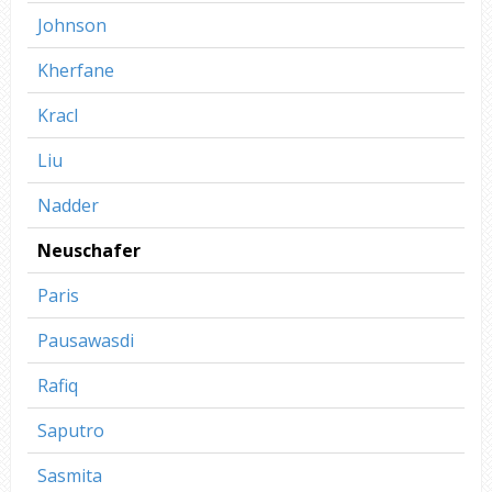
Johnson
Kherfane
Kracl
Liu
Nadder
Neuschafer
Paris
Pausawasdi
Rafiq
Saputro
Sasmita