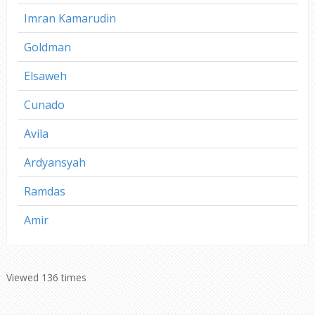
Imran Kamarudin
Goldman
Elsaweh
Cunado
Avila
Ardyansyah
Ramdas
Amir
Viewed 136 times