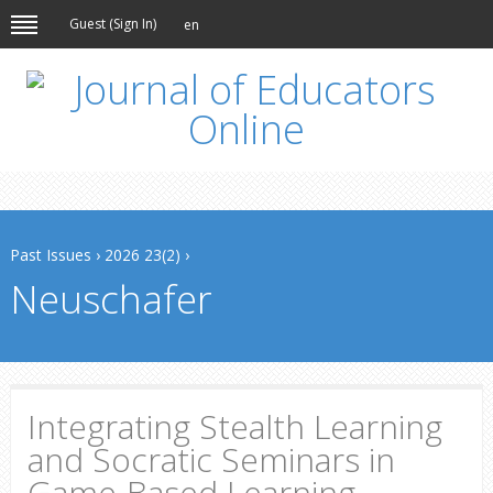
Guest (
Sign In
)
en
Past Issues
›
2026 23(2)
›
Neuschafer
Integrating Stealth Learning
and Socratic Seminars in
Game-Based Learning