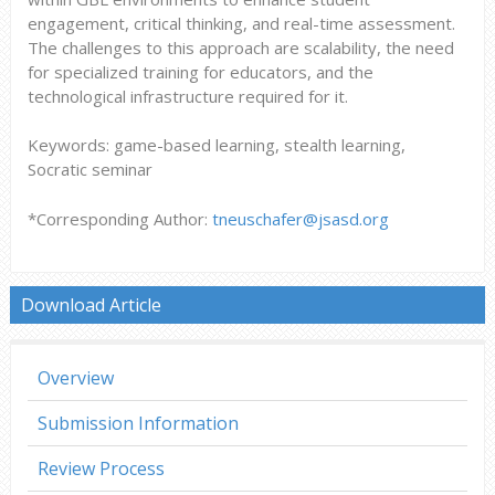
engagement, critical thinking, and real-time assessment.
The challenges to this approach are scalability, the need
for specialized training for educators, and the
technological infrastructure required for it.
Keywords: game-based learning, stealth learning,
Socratic seminar
*Corresponding Author:
tneuschafer@jsasd.org
Download Article
Overview
Submission Information
Review Process