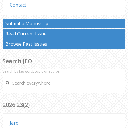
Contact
Submit a Manuscript
Read Current Issue
Browse Past Issues
Search JEO
Search by keyword, topic or author.
Search
everywhere
2026 23(2)
Jaro