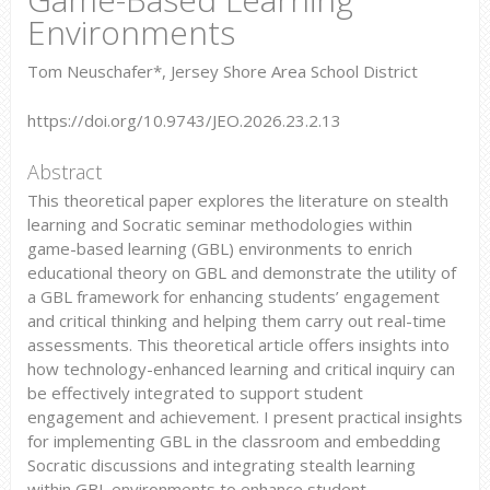
Environments
Tom Neuschafer*, Jersey Shore Area School District
https://doi.org/10.9743/JEO.2026.23.2.13
Abstract
This theoretical paper explores the literature on stealth
learning and Socratic seminar methodologies within
game-based learning (GBL) environments to enrich
educational theory on GBL and demonstrate the utility of
a GBL framework for enhancing students’ engagement
and critical thinking and helping them carry out real-time
assessments. This theoretical article offers insights into
how technology-enhanced learning and critical inquiry can
be effectively integrated to support student
engagement and achievement. I present practical insights
for implementing GBL in the classroom and embedding
Socratic discussions and integrating stealth learning
within GBL environments to enhance student