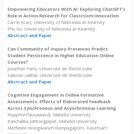
Empowering Educators With AI: Exploring ChatGPT’s
Role in Action Research for Classroom Innovation
Carrie Kracl, University of Nebraska at Kearney
Phu Vu, University of Nebraska at Kearney
Abstract and Paper
Can Community of Inquiry Presences Predict
Student Persistence in Higher Education Online
Courses?
Jonathan Paris, Université de Sherbrooke
Sawsen Lakhal, Université de Sherbrooke
Abstract and Paper
Cognitive Engagement in Online Formative
Assessments: Effects of Elaborated Feedback
Across Synchronous and Asynchronous Learning
Nopphol Pausawasdi, Mahidol University
Kanchalika Julthongpipat, Mahidol University
Methinee Wongwanich Rumpagaporn, Kasetsart