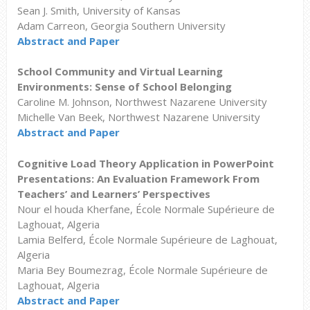
Sean J. Smith, University of Kansas
Adam Carreon, Georgia Southern University
Abstract and Paper
School Community and Virtual Learning
Environments: Sense of School Belonging
Caroline M. Johnson, Northwest Nazarene University
Michelle Van Beek, Northwest Nazarene University
Abstract and Paper
Cognitive Load Theory Application in PowerPoint
Presentations: An Evaluation Framework From
Teachers’ and Learners’ Perspectives
Nour el houda Kherfane, École Normale Supérieure de
Laghouat, Algeria
Lamia Belferd, École Normale Supérieure de Laghouat,
Algeria
Maria Bey Boumezrag, École Normale Supérieure de
Laghouat, Algeria
Abstract and Paper