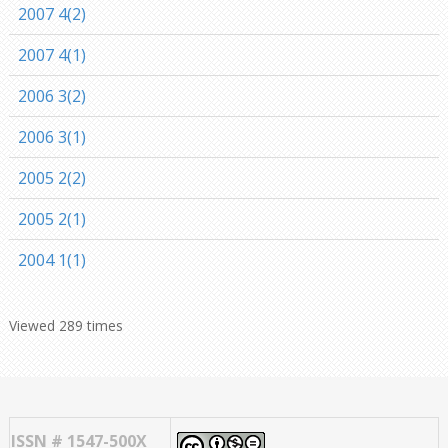
2007 4(2)
2007 4(1)
2006 3(2)
2006 3(1)
2005 2(2)
2005 2(1)
2004 1(1)
Viewed 289 times
ISSN # 1547-500X