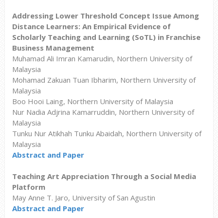
Addressing Lower Threshold Concept Issue Among
Distance Learners: An Empirical Evidence of
Scholarly Teaching and Learning (SoTL) in Franchise
Business Management
Muhamad Ali Imran Kamarudin, Northern University of
Malaysia
Mohamad Zakuan Tuan Ibharim, Northern University of
Malaysia
Boo Hooi Laing, Northern University of Malaysia
Nur Nadia Adjrina Kamarruddin, Northern University of
Malaysia
Tunku Nur Atikhah Tunku Abaidah, Northern University of
Malaysia
Abstract and Paper
Teaching Art Appreciation Through a Social Media
Platform
May Anne T. Jaro, University of San Agustin
Abstract and Paper