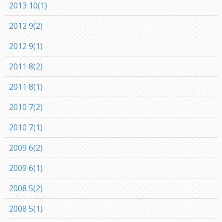
2013 10(1)
2012 9(2)
2012 9(1)
2011 8(2)
2011 8(1)
2010 7(2)
2010 7(1)
2009 6(2)
2009 6(1)
2008 5(2)
2008 5(1)