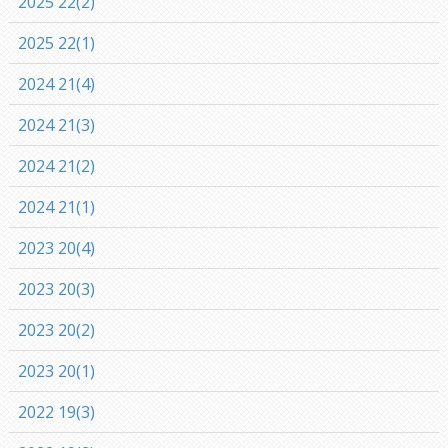
2025 22(2)
2025 22(1)
2024 21(4)
2024 21(3)
2024 21(2)
2024 21(1)
2023 20(4)
2023 20(3)
2023 20(2)
2023 20(1)
2022 19(3)