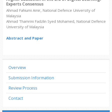
Experts Consensus
Ahmad Fahiumi Amir, National Defence University of
Malaysia
Ahmad Thamrini Fadzlin Syed Mohamed, National Defence
University of Malaysia
Abstract and Paper
Overview
Submission Information
Review Process
Contact