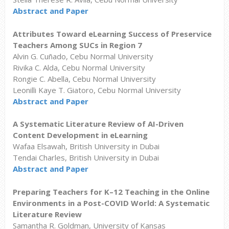
Abstract and Paper
Attributes Toward eLearning Success of Preservice
Teachers Among SUCs in Region 7
Alvin G. Cuñado, Cebu Normal University
Rivika C. Alda, Cebu Normal University
Rongie C. Abella, Cebu Normal University
Leonilli Kaye T. Giatoro, Cebu Normal University
Abstract and Paper
A Systematic Literature Review of AI-Driven
Content Development in eLearning
Wafaa Elsawah, British University in Dubai
Tendai Charles, British University in Dubai
Abstract and Paper
Preparing Teachers for K–12 Teaching in the Online
Environments in a Post-COVID World: A Systematic
Literature Review
Samantha R. Goldman, University of Kansas