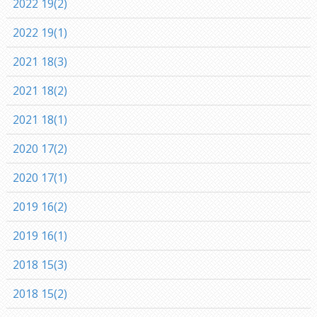
2022 19(2)
2022 19(1)
2021 18(3)
2021 18(2)
2021 18(1)
2020 17(2)
2020 17(1)
2019 16(2)
2019 16(1)
2018 15(3)
2018 15(2)