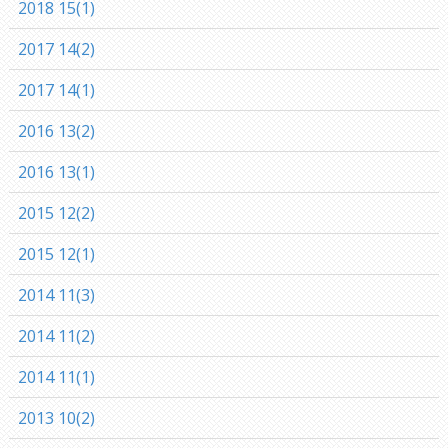
2018 15(1)
2017 14(2)
2017 14(1)
2016 13(2)
2016 13(1)
2015 12(2)
2015 12(1)
2014 11(3)
2014 11(2)
2014 11(1)
2013 10(2)