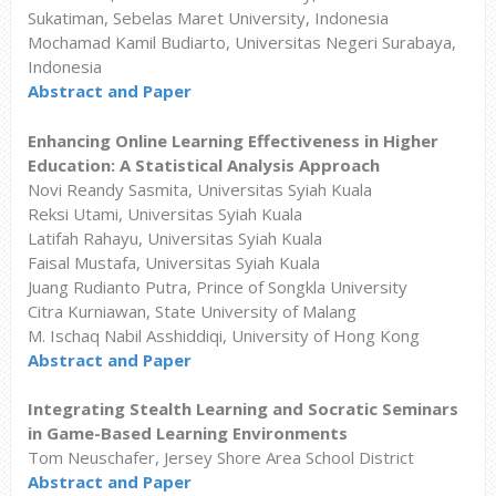
Sukatiman, Sebelas Maret University, Indonesia
Mochamad Kamil Budiarto, Universitas Negeri Surabaya,
Indonesia
Abstract and Paper
Enhancing Online Learning Effectiveness in Higher
Education: A Statistical Analysis Approach
Novi Reandy Sasmita, Universitas Syiah Kuala
Reksi Utami, Universitas Syiah Kuala
Latifah Rahayu, Universitas Syiah Kuala
Faisal Mustafa, Universitas Syiah Kuala
Juang Rudianto Putra, Prince of Songkla University
Citra Kurniawan, State University of Malang
M. Ischaq Nabil Asshiddiqi, University of Hong Kong
Abstract and Paper
Integrating Stealth Learning and Socratic Seminars
in Game-Based Learning Environments
Tom Neuschafer, Jersey Shore Area School District
Abstract and Paper