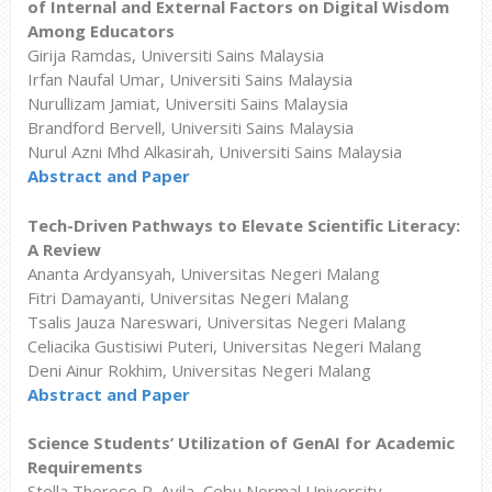
of Internal and External Factors on Digital Wisdom
Among Educators
Girija Ramdas, Universiti Sains Malaysia
Irfan Naufal Umar, Universiti Sains Malaysia
Nurullizam Jamiat, Universiti Sains Malaysia
Brandford Bervell, Universiti Sains Malaysia
Nurul Azni Mhd Alkasirah, Universiti Sains Malaysia
Abstract and Paper
Tech-Driven Pathways to Elevate Scientific Literacy:
A Review
Ananta Ardyansyah, Universitas Negeri Malang
Fitri Damayanti, Universitas Negeri Malang
Tsalis Jauza Nareswari, Universitas Negeri Malang
Celiacika Gustisiwi Puteri, Universitas Negeri Malang
Deni Ainur Rokhim, Universitas Negeri Malang
Abstract and Paper
Science Students’ Utilization of GenAI for Academic
Requirements
Stella Therese R. Avila, Cebu Normal University