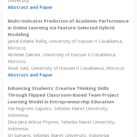
University
Abstract and Paper
Multi-Indicator Prediction of Academic Performance
in Online Learning via Feature-Selected Hybrid
Modeling
Jamal Eddine Rafiq, University of Hassan II Casablanca,
Morocco
Abdelali Zakrani, University of Hassan II Casablanca,
Morocco
Nouh Said, University of Hassan II Casablanca, Morocco
Abstract and Paper
Enhancing Students’ Creative Thinking Skills
Through Flipped Classroom-Based Team Project
Learning Model in Entrepreneurship Education
Ida Nugroho Saputro, Sebelas Maret University,
Indonesia
Diva Jaira Arlesa Priyono, Sebelas Maret University,
Indonesia
Sri Sumarni, Sebelas Maret University, Indonesia