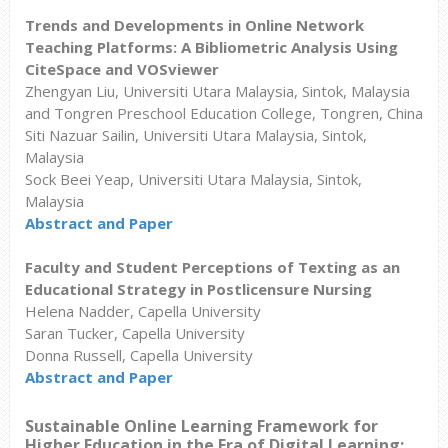
Trends and Developments in Online Network
Teaching Platforms: A Bibliometric Analysis Using
CiteSpace and VOSviewer
Zhengyan Liu, Universiti Utara Malaysia, Sintok, Malaysia
and Tongren Preschool Education College, Tongren, China
Siti Nazuar Sailin, Universiti Utara Malaysia, Sintok,
Malaysia
Sock Beei Yeap, Universiti Utara Malaysia, Sintok,
Malaysia
Abstract and Paper
Faculty and Student Perceptions of Texting as an
Educational Strategy in Postlicensure Nursing
Helena Nadder, Capella University
Saran Tucker, Capella University
Donna Russell, Capella University
Abstract and Paper
Sustainable Online Learning Framework for
Higher Education in the Era of Digital Learning: