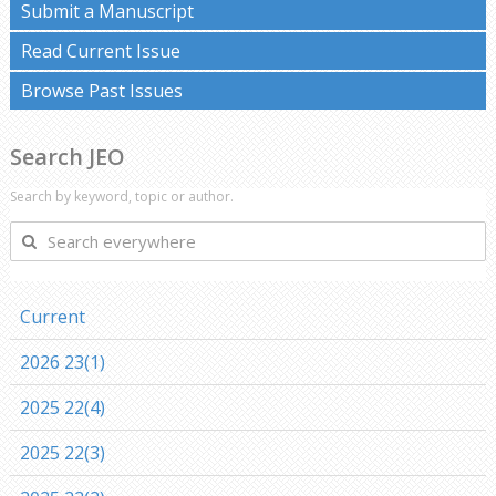
Submit a Manuscript
Read Current Issue
Browse Past Issues
Search JEO
Search by keyword, topic or author.
Search
everywhere
Current
2026 23(1)
2025 22(4)
2025 22(3)