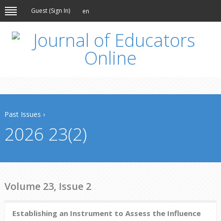
Guest (
Sign In
)
en
Past Issues
›
2026 23(2)
Volume 23, Issue 2
Establishing an Instrument to Assess the Influence