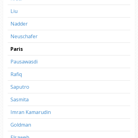
Liu
Nadder
Neuschafer
Paris
Pausawasdi
Rafiq
Saputro
Sasmita
Imran Kamarudin
Goldman
Elsaweh