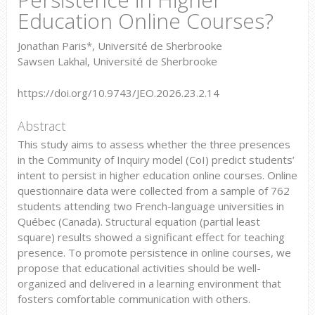
Education Online Courses?
Jonathan Paris*, Université de Sherbrooke
Sawsen Lakhal, Université de Sherbrooke
https://doi.org/10.9743/JEO.2026.23.2.14
Abstract
This study aims to assess whether the three presences
in the Community of Inquiry model (CoI) predict students’
intent to persist in higher education online courses. Online
questionnaire data were collected from a sample of 762
students attending two French-language universities in
Québec (Canada). Structural equation (partial least
square) results showed a significant effect for teaching
presence. To promote persistence in online courses, we
propose that educational activities should be well-
organized and delivered in a learning environment that
fosters comfortable communication with others.