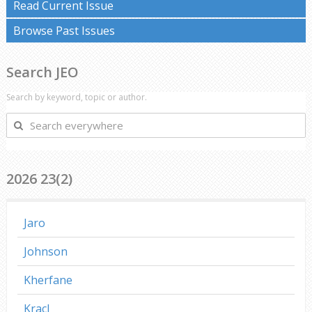
Read Current Issue
Browse Past Issues
Search JEO
Search by keyword, topic or author.
Search
everywhere
2026 23(2)
Jaro
Johnson
Kherfane
Kracl