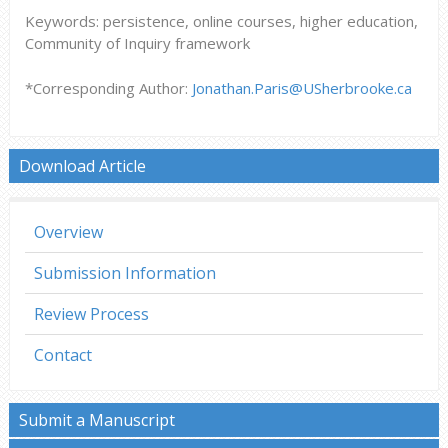
Keywords: persistence, online courses, higher education,
Community of Inquiry framework
*Corresponding Author:
Jonathan.Paris@USherbrooke.ca
Download Article
Overview
Submission Information
Review Process
Contact
Submit a Manuscript