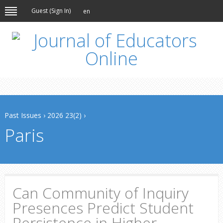
Guest (
Sign In
)
en
Past Issues
›
2026 23(2)
›
Paris
Can Community of Inquiry
Presences Predict Student
Persistence in Higher