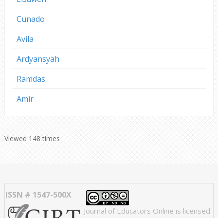
Cunado
Avila
Ardyansyah
Ramdas
Amir
Viewed 148 times
ISSN # 1547-500X
Journal of Educators Online
is licensed