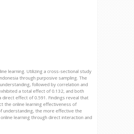
ine learning. Utilizing a cross-sectional study
 Indonesia through purposive sampling. The
f understanding, followed by correlation and
exhibited a total effect of 0.132, and both
direct effect of 0.591. Findings reveal that
ect the online learning effectiveness of
 of understanding, the more effective the
 online learning through direct interaction and