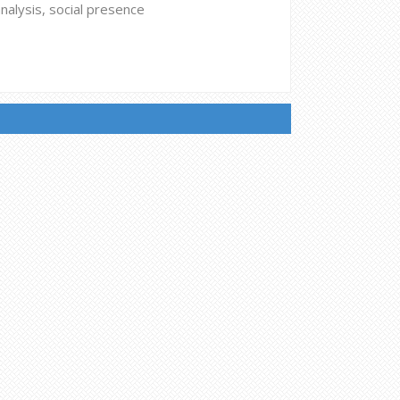
analysis, social presence