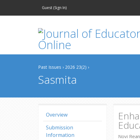
Guest (
Sign In
)
Past Issues
›
2026 23(2)
›
Sasmita
Enhan
Overview
Educa
Submission
Information
Novi Rean