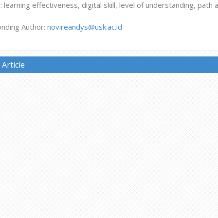
learning effectiveness, digital skill, level of understanding, path 
nding Author:
novireandys@usk.ac.id
Article