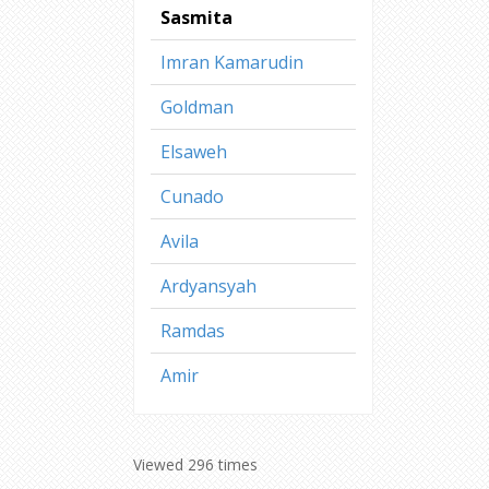
Sasmita
Imran Kamarudin
Goldman
Elsaweh
Cunado
Avila
Ardyansyah
Ramdas
Amir
Viewed 296 times