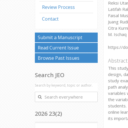
Reksi Utam
Review Process
Latifah Ra
Faisal Mus
Contact
Juang Rudi
Citra Kurn
M. Ischaq 
Submit a Manuscript
https://d
Read Current Issue
Browse Past Issues
Abstract
This study
Search JEO
design, d
study exam
Search by keyword, topic or author.
path analy
variables 
Search
the variab
everywhere
students. 
online lea
2026 23(2)
its import