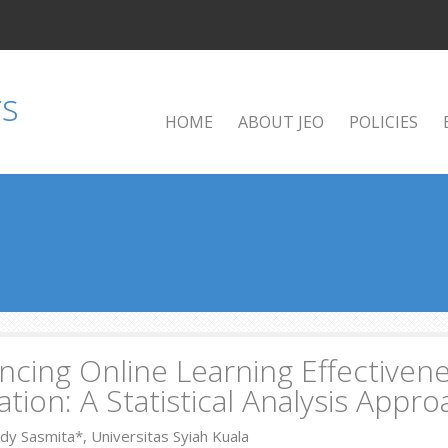
HOME
ABOUT JEO
POLICIES
cing Online Learning Effectivene
tion: A Statistical Analysis Appr
dy Sasmita*, Universitas Syiah Kuala