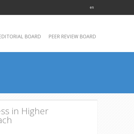
en
EDITORIAL BOARD
PEER REVIEW BOARD
ss in Higher
oach