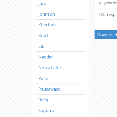
Keywords: 
Jaro
Johnson
*Correspo
Kherfane
Download 
Kracl
Liu
Nadder
Neuschafer
Paris
Pausawasdi
Rafiq
Saputro