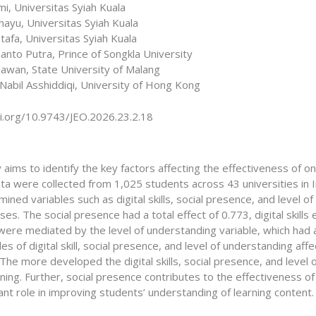
i, Universitas Syiah Kuala
hayu, Universitas Syiah Kuala
tafa, Universitas Syiah Kuala
anto Putra, Prince of Songkla University
iawan, State University of Malang
Nabil Asshiddiqi, University of Hong Kong
oi.org/10.9743/JEO.2026.23.2.18
 aims to identify the key factors affecting the effectiveness of onl
ata were collected from 1,025 students across 43 universities in
ined variables such as digital skills, social presence, and level o
ses. The social presence had a total effect of 0.773, digital skills 
were mediated by the level of understanding variable, which had a 
les of digital skill, social presence, and level of understanding aff
The more developed the digital skills, social presence, and level
rning. Further, social presence contributes to the effectiveness of
ant role in improving students’ understanding of learning content.